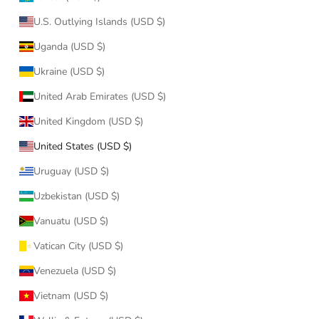
U.S. Outlying Islands (USD $)
Uganda (USD $)
Ukraine (USD $)
United Arab Emirates (USD $)
United Kingdom (USD $)
United States (USD $)
Uruguay (USD $)
Uzbekistan (USD $)
Vanuatu (USD $)
Vatican City (USD $)
Venezuela (USD $)
Vietnam (USD $)