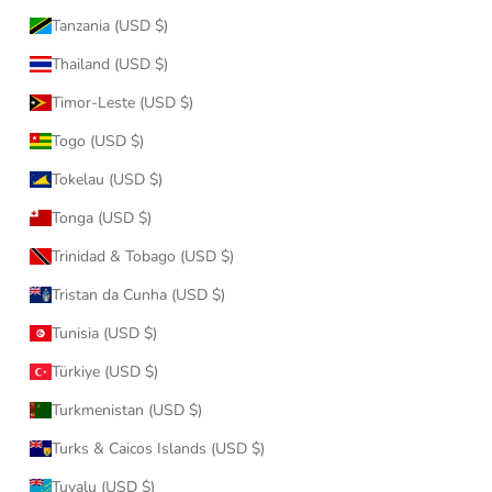
Tanzania (USD $)
Thailand (USD $)
Timor-Leste (USD $)
Togo (USD $)
Tokelau (USD $)
Tonga (USD $)
Trinidad & Tobago (USD $)
Tristan da Cunha (USD $)
Tunisia (USD $)
Türkiye (USD $)
Turkmenistan (USD $)
Turks & Caicos Islands (USD $)
Tuvalu (USD $)