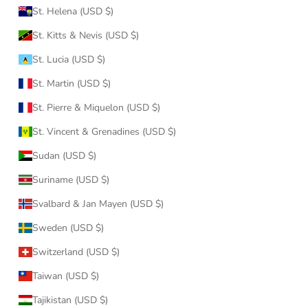
St. Helena (USD $)
St. Kitts & Nevis (USD $)
St. Lucia (USD $)
St. Martin (USD $)
St. Pierre & Miquelon (USD $)
St. Vincent & Grenadines (USD $)
Sudan (USD $)
Suriname (USD $)
Svalbard & Jan Mayen (USD $)
Sweden (USD $)
Switzerland (USD $)
Taiwan (USD $)
Tajikistan (USD $)