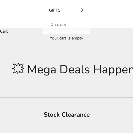
GIFTS
LOGIN
Cart
Your cart is empty
💥 Mega Deals Happen
Stock Clearance