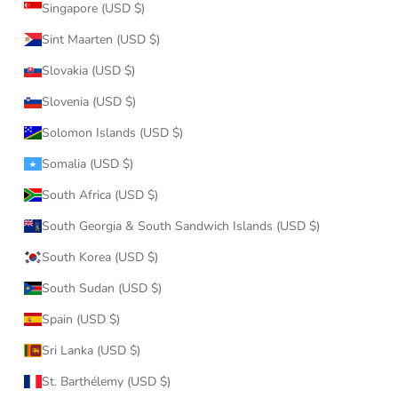
Singapore (USD $)
Sint Maarten (USD $)
Slovakia (USD $)
Slovenia (USD $)
Solomon Islands (USD $)
Somalia (USD $)
South Africa (USD $)
South Georgia & South Sandwich Islands (USD $)
South Korea (USD $)
South Sudan (USD $)
Spain (USD $)
Sri Lanka (USD $)
St. Barthélemy (USD $)