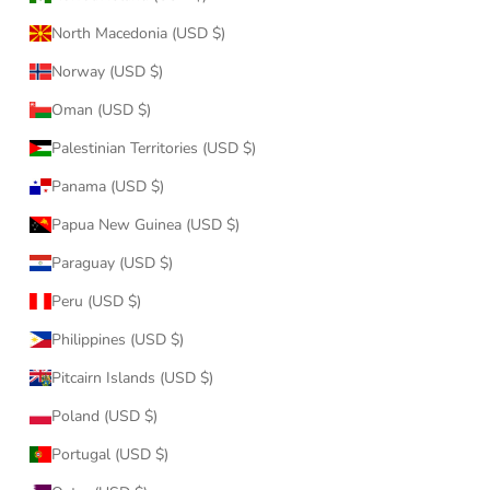
North Macedonia (USD $)
Norway (USD $)
Oman (USD $)
Palestinian Territories (USD $)
Panama (USD $)
Papua New Guinea (USD $)
Paraguay (USD $)
Peru (USD $)
Philippines (USD $)
Pitcairn Islands (USD $)
Poland (USD $)
Portugal (USD $)