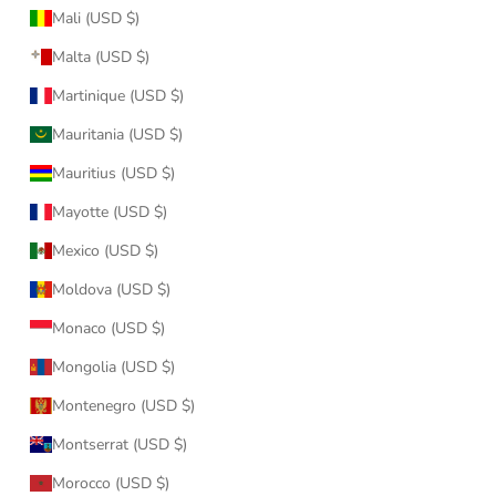
Mali (USD $)
Malta (USD $)
Martinique (USD $)
Mauritania (USD $)
Mauritius (USD $)
Mayotte (USD $)
Mexico (USD $)
Moldova (USD $)
Monaco (USD $)
Mongolia (USD $)
Montenegro (USD $)
Montserrat (USD $)
Morocco (USD $)