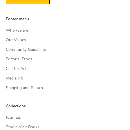
Footer menu
Who we are
Our Values
Community Guidelines
Editorial Ethics
Call for Art
Media Kit
Shipping and Return
Collections
Journals
Studio Visit Books