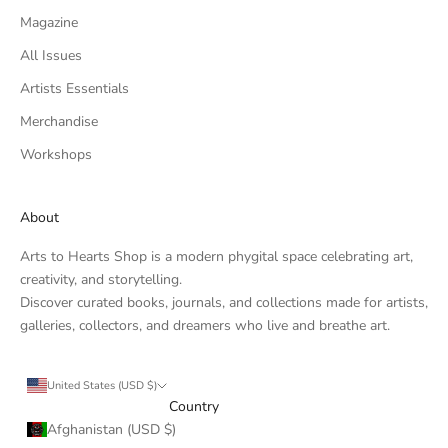
Magazine
All Issues
Artists Essentials
Merchandise
Workshops
About
Arts to Hearts Shop is a modern phygital space celebrating art,
creativity, and storytelling.
Discover curated books, journals, and collections made for artists,
galleries, collectors, and dreamers who live and breathe art.
United States (USD $)
Country
Afghanistan (USD $)