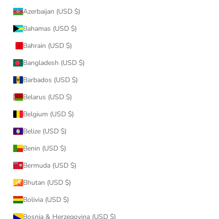
Azerbaijan (USD $)
Bahamas (USD $)
Bahrain (USD $)
Bangladesh (USD $)
Barbados (USD $)
Belarus (USD $)
Belgium (USD $)
Belize (USD $)
Benin (USD $)
Bermuda (USD $)
Bhutan (USD $)
Bolivia (USD $)
Bosnia & Herzegovina (USD $)