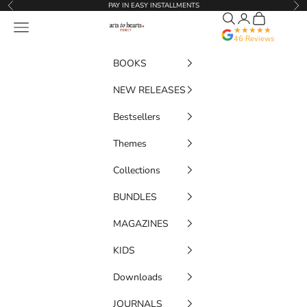
Skip to content
PAY IN EASY INSTALLMENTS
Previous
Nex
Search
Translation miss
Cart
Artstoheartsproject
Navigation menu
★★★★★
46 Reviews
BOOKS
NEW RELEASES
Bestsellers
Themes
Collections
BUNDLES
MAGAZINES
KIDS
Downloads
JOURNALS