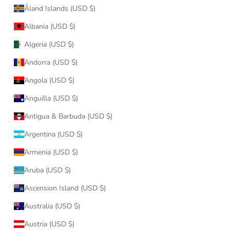
Åland Islands (USD $)
Albania (USD $)
Algeria (USD $)
Andorra (USD $)
Angola (USD $)
Anguilla (USD $)
Antigua & Barbuda (USD $)
Argentina (USD $)
Armenia (USD $)
Aruba (USD $)
Ascension Island (USD $)
Australia (USD $)
Austria (USD $)