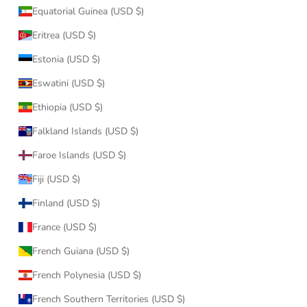
Equatorial Guinea (USD $)
Eritrea (USD $)
Estonia (USD $)
Eswatini (USD $)
Ethiopia (USD $)
Falkland Islands (USD $)
Faroe Islands (USD $)
Fiji (USD $)
Finland (USD $)
France (USD $)
French Guiana (USD $)
French Polynesia (USD $)
French Southern Territories (USD $)