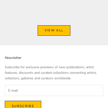
Arts To Hearts Magazine Issue
8
5
Sale price
$69.00
Sale price
From
$12.99
VIEW ALL
Newsletter
Subscribe for exclusive previews of new publications, artist
features, discounts and curated collections connecting artists,
collectors, galleries and curators worldwide.
SUBSCRIBE