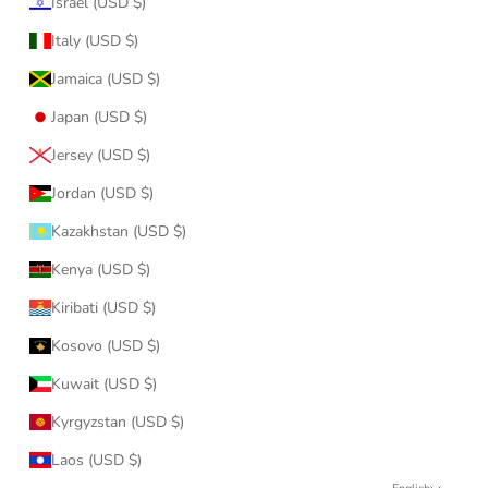
Israel (USD $)
Italy (USD $)
Jamaica (USD $)
Japan (USD $)
Jersey (USD $)
Jordan (USD $)
Kazakhstan (USD $)
Kenya (USD $)
Kiribati (USD $)
Kosovo (USD $)
Kuwait (USD $)
Kyrgyzstan (USD $)
Laos (USD $)