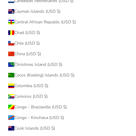
Caribbean Netherlands (USD $)
Cayman Islands (USD $)
Central African Republic (USD $)
Chad (USD $)
Chile (USD $)
China (USD $)
Christmas Island (USD $)
Cocos (Keeling) Islands (USD $)
Colombia (USD $)
Comoros (USD $)
Congo - Brazzaville (USD $)
Congo - Kinshasa (USD $)
Cook Islands (USD $)