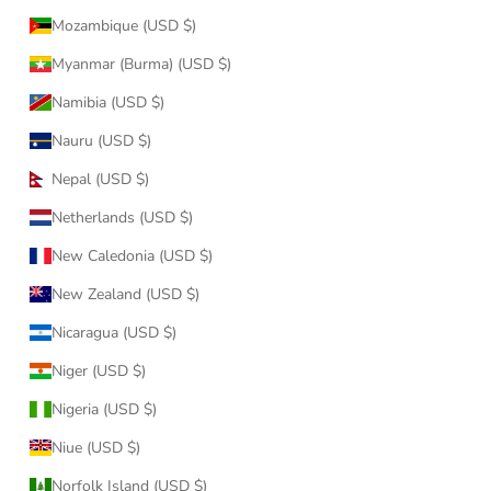
Mozambique (USD $)
Myanmar (Burma) (USD $)
Namibia (USD $)
Nauru (USD $)
Nepal (USD $)
Netherlands (USD $)
New Caledonia (USD $)
New Zealand (USD $)
Nicaragua (USD $)
Niger (USD $)
Nigeria (USD $)
Niue (USD $)
Norfolk Island (USD $)