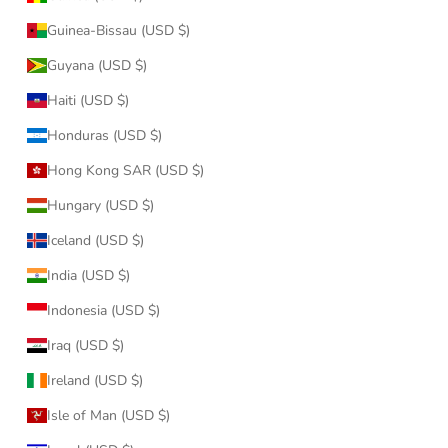
Guinea-Bissau (USD $)
Guyana (USD $)
Haiti (USD $)
Honduras (USD $)
Hong Kong SAR (USD $)
Hungary (USD $)
Iceland (USD $)
India (USD $)
Indonesia (USD $)
Iraq (USD $)
Ireland (USD $)
Isle of Man (USD $)