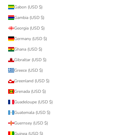
Gabon (USD $)
Gambia (USD $)
Georgia (USD $)
Germany (USD $)
Ghana (USD $)
Gibraltar (USD $)
Greece (USD $)
Greenland (USD $)
Grenada (USD $)
Guadeloupe (USD $)
Guatemala (USD $)
Guernsey (USD $)
Guinea (USD $)