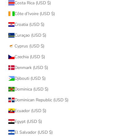
Costa Rica (USD $)
Côte d’Ivoire (USD $)
Croatia (USD $)
Curaçao (USD $)
Cyprus (USD $)
Czechia (USD $)
Denmark (USD $)
Djibouti (USD $)
Dominica (USD $)
Dominican Republic (USD $)
Ecuador (USD $)
Egypt (USD $)
El Salvador (USD $)