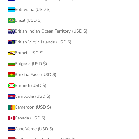
Botswana (USD $)
Brazil (USD $)
British Indian Ocean Territory (USD $)
British Virgin Islands (USD $)
Brunei (USD $)
Bulgaria (USD $)
Burkina Faso (USD $)
Burundi (USD $)
Cambodia (USD $)
Cameroon (USD $)
Canada (USD $)
Cape Verde (USD $)