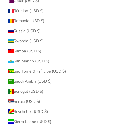
Qatar (USD $)
Réunion (USD $)
Romania (USD $)
Russia (USD $)
Rwanda (USD $)
Samoa (USD $)
San Marino (USD $)
São Tomé & Príncipe (USD $)
Saudi Arabia (USD $)
Senegal (USD $)
Serbia (USD $)
Seychelles (USD $)
Sierra Leone (USD $)