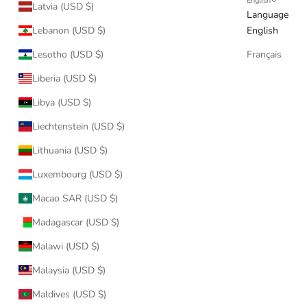
English
Latvia (USD $)
Language
Lebanon (USD $)
English
Lesotho (USD $)
Français
Liberia (USD $)
Libya (USD $)
Liechtenstein (USD $)
Lithuania (USD $)
Luxembourg (USD $)
Macao SAR (USD $)
Madagascar (USD $)
Malawi (USD $)
Malaysia (USD $)
Maldives (USD $)