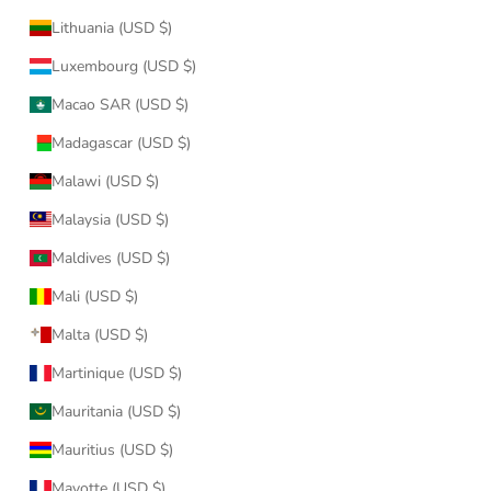
Lithuania (USD $)
Luxembourg (USD $)
Macao SAR (USD $)
Madagascar (USD $)
Malawi (USD $)
Malaysia (USD $)
Maldives (USD $)
Mali (USD $)
Malta (USD $)
Martinique (USD $)
Mauritania (USD $)
Mauritius (USD $)
Mayotte (USD $)