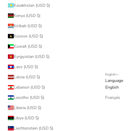
Kazakhstan (USD $)
Kenya (USD $)
Kiribati (USD $)
Kosovo (USD $)
Kuwait (USD $)
Kyrgyzstan (USD $)
Laos (USD $)
English
Latvia (USD $)
Language
Lebanon (USD $)
English
Lesotho (USD $)
Français
Liberia (USD $)
Libya (USD $)
Liechtenstein (USD $)