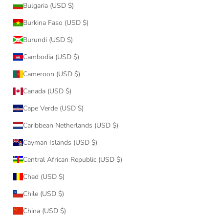
Bulgaria (USD $)
Burkina Faso (USD $)
Burundi (USD $)
Cambodia (USD $)
Cameroon (USD $)
Canada (USD $)
Cape Verde (USD $)
Caribbean Netherlands (USD $)
Cayman Islands (USD $)
Central African Republic (USD $)
Chad (USD $)
Chile (USD $)
China (USD $)