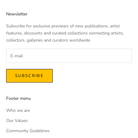
Newsletter
Subscribe for exclusive previews of new publications, artist
features, discounts and curated collections connecting artists,
collectors, galleries and curators worldwide.
SUBSCRIBE
Footer menu
Who we are
Our Values
Community Guidelines