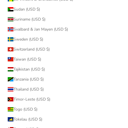
Sudan (USD $)
Suriname (USD $)
Svalbard & Jan Mayen (USD $)
Sweden (USD $)
Switzerland (USD $)
Taiwan (USD $)
Tajikistan (USD $)
Tanzania (USD $)
Thailand (USD $)
Timor-Leste (USD $)
Togo (USD $)
Tokelau (USD $)