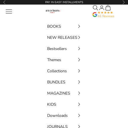
Skip to content
PAY IN EASY INSTALLMENTS
Previous
Nex
Search
Translation miss
Cart
Artstoheartsproject
Navigation menu
★★★★★
46 Reviews
BOOKS
NEW RELEASES
Bestsellers
Themes
Collections
BUNDLES
MAGAZINES
KIDS
Downloads
JOURNALS