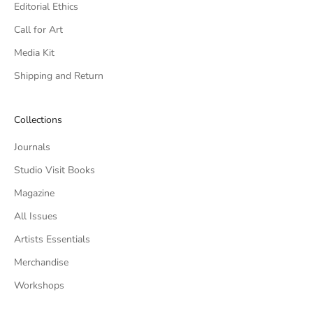
Editorial Ethics
Call for Art
Media Kit
Shipping and Return
Collections
Journals
Studio Visit Books
Magazine
All Issues
Artists Essentials
Merchandise
Workshops