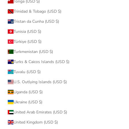
Tonga (USD $)
Trinidad & Tobago (USD $)
Tristan da Cunha (USD $)
Tunisia (USD $)
Türkiye (USD $)
Turkmenistan (USD $)
Turks & Caicos Islands (USD $)
Tuvalu (USD $)
U.S. Outlying Islands (USD $)
Uganda (USD $)
Ukraine (USD $)
United Arab Emirates (USD $)
United Kingdom (USD $)