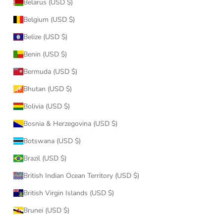
Belarus (USD $)
Belgium (USD $)
Belize (USD $)
Benin (USD $)
Bermuda (USD $)
Bhutan (USD $)
Bolivia (USD $)
Bosnia & Herzegovina (USD $)
Botswana (USD $)
Brazil (USD $)
British Indian Ocean Territory (USD $)
British Virgin Islands (USD $)
Brunei (USD $)