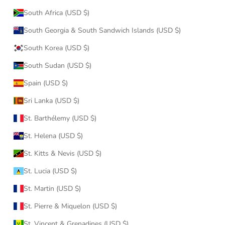
South Africa (USD $)
South Georgia & South Sandwich Islands (USD $)
South Korea (USD $)
South Sudan (USD $)
Spain (USD $)
Sri Lanka (USD $)
St. Barthélemy (USD $)
St. Helena (USD $)
St. Kitts & Nevis (USD $)
St. Lucia (USD $)
St. Martin (USD $)
St. Pierre & Miquelon (USD $)
St. Vincent & Grenadines (USD $)