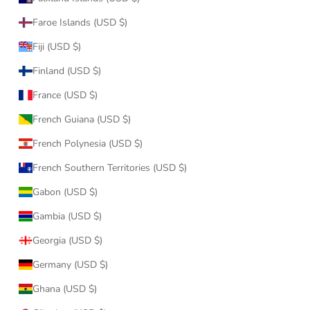
Faroe Islands (USD $)
Fiji (USD $)
Finland (USD $)
France (USD $)
French Guiana (USD $)
French Polynesia (USD $)
French Southern Territories (USD $)
Gabon (USD $)
Gambia (USD $)
Georgia (USD $)
Germany (USD $)
Ghana (USD $)