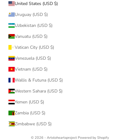
United States (USD $)
Uruguay (USD $)
Uzbekistan (USD $)
Vanuatu (USD $)
Vatican City (USD $)
Venezuela (USD $)
Vietnam (USD $)
Wallis & Futuna (USD $)
Western Sahara (USD $)
Yemen (USD $)
Zambia (USD $)
Zimbabwe (USD $)
© 2026 - Artstoheartsproject
Powered by Shopify