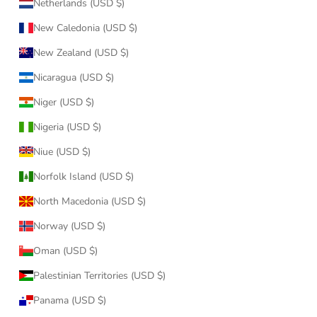
Netherlands (USD $)
New Caledonia (USD $)
New Zealand (USD $)
Nicaragua (USD $)
Niger (USD $)
Nigeria (USD $)
Niue (USD $)
Norfolk Island (USD $)
North Macedonia (USD $)
Norway (USD $)
Oman (USD $)
Palestinian Territories (USD $)
Panama (USD $)