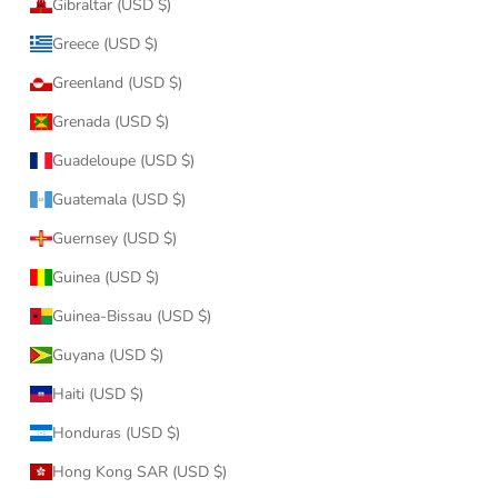
Gibraltar (USD $)
Greece (USD $)
Greenland (USD $)
Grenada (USD $)
Guadeloupe (USD $)
Guatemala (USD $)
Guernsey (USD $)
Guinea (USD $)
Guinea-Bissau (USD $)
Guyana (USD $)
Haiti (USD $)
Honduras (USD $)
Hong Kong SAR (USD $)