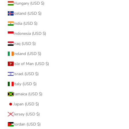
Hungary (USD $)
Iceland (USD $)
India (USD $)
Indonesia (USD $)
Iraq (USD $)
Ireland (USD $)
Isle of Man (USD $)
Israel (USD $)
Italy (USD $)
Jamaica (USD $)
Japan (USD $)
Jersey (USD $)
Jordan (USD $)