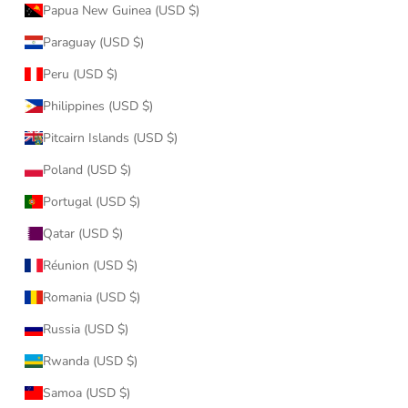
Papua New Guinea (USD $)
Paraguay (USD $)
Peru (USD $)
Philippines (USD $)
Pitcairn Islands (USD $)
Poland (USD $)
Portugal (USD $)
Qatar (USD $)
Réunion (USD $)
Romania (USD $)
Russia (USD $)
Rwanda (USD $)
Samoa (USD $)