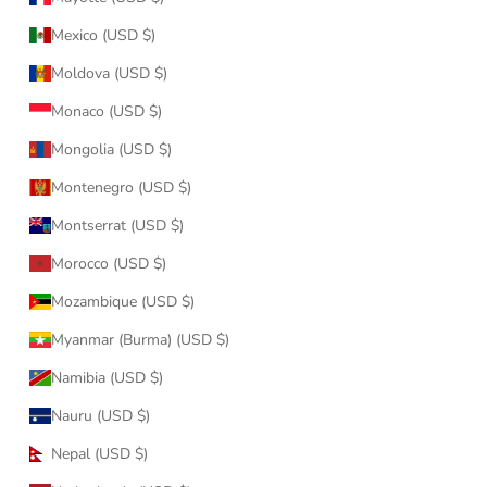
Mexico (USD $)
Moldova (USD $)
Monaco (USD $)
Mongolia (USD $)
Montenegro (USD $)
Montserrat (USD $)
Morocco (USD $)
Mozambique (USD $)
Myanmar (Burma) (USD $)
Namibia (USD $)
Nauru (USD $)
Nepal (USD $)