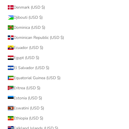
Denmark (USD $)
Djibouti (USD $)
Dominica (USD $)
Dominican Republic (USD $)
Ecuador (USD $)
Egypt (USD $)
El Salvador (USD $)
Equatorial Guinea (USD $)
Eritrea (USD $)
Estonia (USD $)
Eswatini (USD $)
Ethiopia (USD $)
Falkland Islands (USD $)