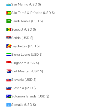
San Marino (USD $)
São Tomé & Príncipe (USD $)
Saudi Arabia (USD $)
Senegal (USD $)
Serbia (USD $)
Seychelles (USD $)
Sierra Leone (USD $)
Singapore (USD $)
Sint Maarten (USD $)
Slovakia (USD $)
Slovenia (USD $)
Solomon Islands (USD $)
Somalia (USD $)