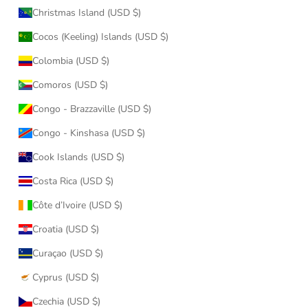
Christmas Island (USD $)
Cocos (Keeling) Islands (USD $)
Colombia (USD $)
Comoros (USD $)
Congo - Brazzaville (USD $)
Congo - Kinshasa (USD $)
Cook Islands (USD $)
Costa Rica (USD $)
Côte d’Ivoire (USD $)
Croatia (USD $)
Curaçao (USD $)
Cyprus (USD $)
Czechia (USD $)