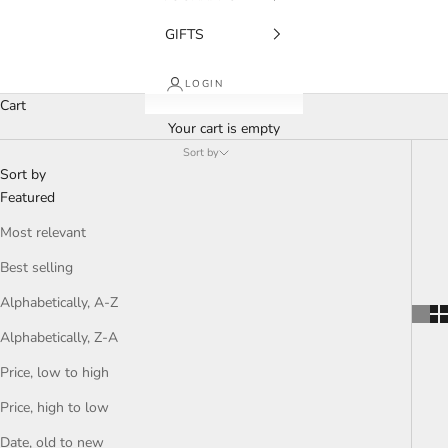
GIFTS
LOGIN
Cart
Your cart is empty
Sort by
Sort by
Featured
Most relevant
Best selling
Alphabetically, A-Z
Alphabetically, Z-A
Price, low to high
Price, high to low
Date, old to new