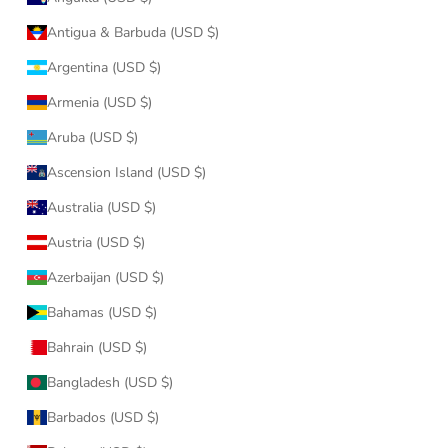
Antigua & Barbuda (USD $)
Argentina (USD $)
Armenia (USD $)
Aruba (USD $)
Ascension Island (USD $)
Australia (USD $)
Austria (USD $)
Azerbaijan (USD $)
Bahamas (USD $)
Bahrain (USD $)
Bangladesh (USD $)
Barbados (USD $)