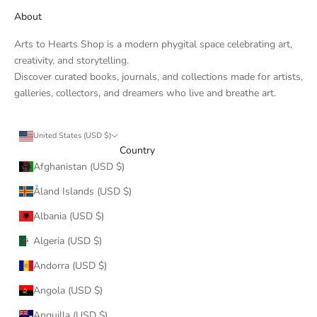
About
Arts to Hearts Shop is a modern phygital space celebrating art,
creativity, and storytelling.
Discover curated books, journals, and collections made for artists,
galleries, collectors, and dreamers who live and breathe art.
United States (USD $)
Country
Afghanistan (USD $)
Åland Islands (USD $)
Albania (USD $)
Algeria (USD $)
Andorra (USD $)
Angola (USD $)
Anguilla (USD $)