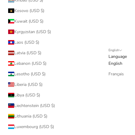
Kiribati (USD $)
Kosovo (USD $)
Kuwait (USD $)
Kyrgyzstan (USD $)
Laos (USD $)
English
Latvia (USD $)
Language
Lebanon (USD $)
English
Lesotho (USD $)
Français
Liberia (USD $)
Libya (USD $)
Liechtenstein (USD $)
Lithuania (USD $)
Luxembourg (USD $)