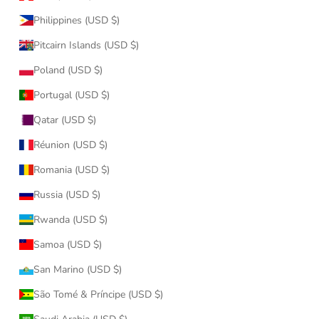
Philippines (USD $)
Pitcairn Islands (USD $)
Poland (USD $)
Portugal (USD $)
Qatar (USD $)
Réunion (USD $)
Romania (USD $)
Russia (USD $)
Rwanda (USD $)
Samoa (USD $)
San Marino (USD $)
São Tomé & Príncipe (USD $)