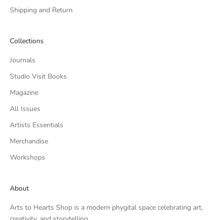
Shipping and Return
Collections
Journals
Studio Visit Books
Magazine
All Issues
Artists Essentials
Merchandise
Workshops
About
Arts to Hearts Shop is a modern phygital space celebrating art,
creativity, and storytelling.