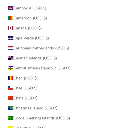
Cambodia (USD $)
Cameroon (USD $)
Canada (USD $)
Cape Verde (USD $)
Caribbean Netherlands (USD $)
Cayman Islands (USD $)
Central African Republic (USD $)
Chad (USD $)
Chile (USD $)
China (USD $)
Christmas Island (USD $)
Cocos (Keeling) Islands (USD $)