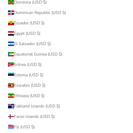
Dominica (USD $)
Dominican Republic (USD $)
Ecuador (USD $)
Egypt (USD $)
El Salvador (USD $)
Equatorial Guinea (USD $)
Eritrea (USD $)
Estonia (USD $)
Eswatini (USD $)
Ethiopia (USD $)
Falkland Islands (USD $)
Faroe Islands (USD $)
Fiji (USD $)