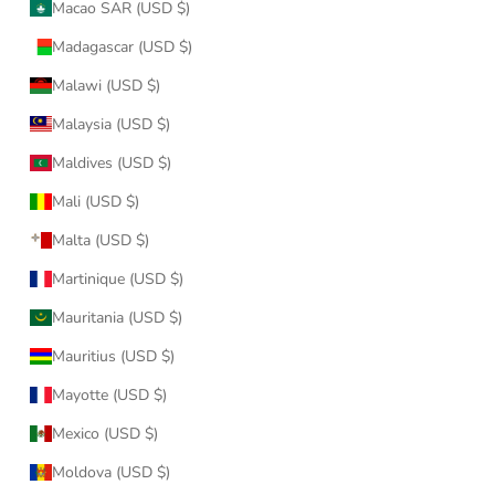
Macao SAR (USD $)
Madagascar (USD $)
Malawi (USD $)
Malaysia (USD $)
Maldives (USD $)
Mali (USD $)
Malta (USD $)
Martinique (USD $)
Mauritania (USD $)
Mauritius (USD $)
Mayotte (USD $)
Mexico (USD $)
Moldova (USD $)