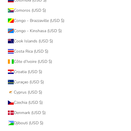
Colombia (USD $)
Comoros (USD $)
Congo - Brazzaville (USD $)
Congo - Kinshasa (USD $)
Cook Islands (USD $)
Costa Rica (USD $)
Côte d’Ivoire (USD $)
Croatia (USD $)
Curaçao (USD $)
Cyprus (USD $)
Czechia (USD $)
Denmark (USD $)
Djibouti (USD $)