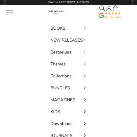
Skip to content
PAY IN EASY INSTALLMENTS
Previous
Nex
Search
Translation miss
Cart
Artstoheartsproject
Navigation menu
★★★★★
46 Reviews
BOOKS
NEW RELEASES
Bestsellers
Themes
Collections
BUNDLES
MAGAZINES
KIDS
Downloads
JOURNALS