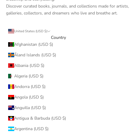
Discover curated books, journals, and collections made for artists,
galleries, collectors, and dreamers who live and breathe art.
United States (USD $)
Country
Afghanistan (USD $)
Åland Islands (USD $)
Albania (USD $)
Algeria (USD $)
Andorra (USD $)
Angola (USD $)
Anguilla (USD $)
Antigua & Barbuda (USD $)
Argentina (USD $)