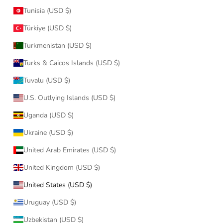
Tunisia (USD $)
Türkiye (USD $)
Turkmenistan (USD $)
Turks & Caicos Islands (USD $)
Tuvalu (USD $)
U.S. Outlying Islands (USD $)
Uganda (USD $)
Ukraine (USD $)
United Arab Emirates (USD $)
United Kingdom (USD $)
United States (USD $)
Uruguay (USD $)
Uzbekistan (USD $)