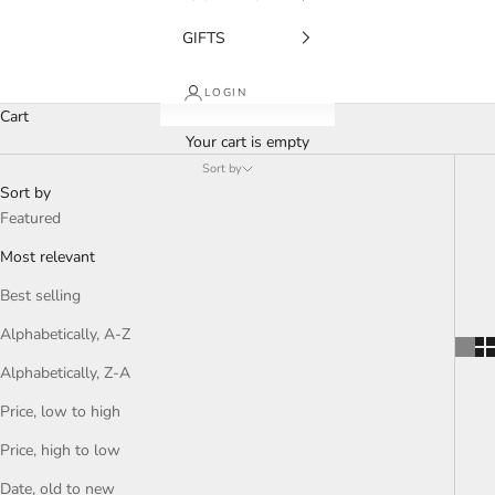
GIFTS
LOGIN
Cart
Your cart is empty
Sort by
Sort by
Featured
Most relevant
Best selling
Alphabetically, A-Z
Alphabetically, Z-A
Price, low to high
Price, high to low
Date, old to new