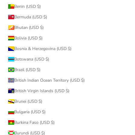
Benin (USD $)
Bermuda (USD $)
Bhutan (USD $)
Bolivia (USD $)
Bosnia & Herzegovina (USD $)
Botswana (USD $)
Brazil (USD $)
British Indian Ocean Territory (USD $)
British Virgin Islands (USD $)
Brunei (USD $)
Bulgaria (USD $)
Burkina Faso (USD $)
Burundi (USD $)