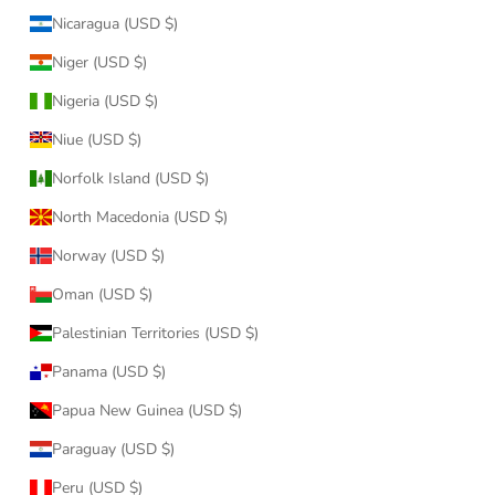
Nicaragua (USD $)
Niger (USD $)
Nigeria (USD $)
Niue (USD $)
Norfolk Island (USD $)
North Macedonia (USD $)
Norway (USD $)
Oman (USD $)
Palestinian Territories (USD $)
Panama (USD $)
Papua New Guinea (USD $)
Paraguay (USD $)
Peru (USD $)