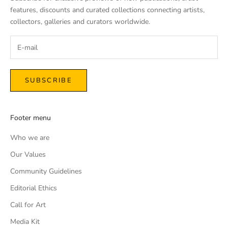
features, discounts and curated collections connecting artists,
collectors, galleries and curators worldwide.
SUBSCRIBE
Footer menu
Who we are
Our Values
Community Guidelines
Editorial Ethics
Call for Art
Media Kit