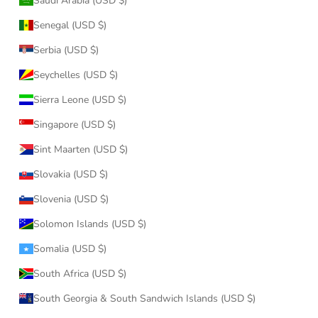
Saudi Arabia (USD $)
Senegal (USD $)
Serbia (USD $)
Seychelles (USD $)
Sierra Leone (USD $)
Singapore (USD $)
Sint Maarten (USD $)
Slovakia (USD $)
Slovenia (USD $)
Solomon Islands (USD $)
Somalia (USD $)
South Africa (USD $)
South Georgia & South Sandwich Islands (USD $)