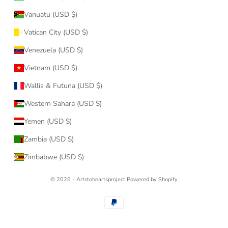
Vanuatu (USD $)
Vatican City (USD $)
Venezuela (USD $)
Vietnam (USD $)
Wallis & Futuna (USD $)
Western Sahara (USD $)
Yemen (USD $)
Zambia (USD $)
Zimbabwe (USD $)
© 2026 - Artstoheartsproject
Powered by Shopify