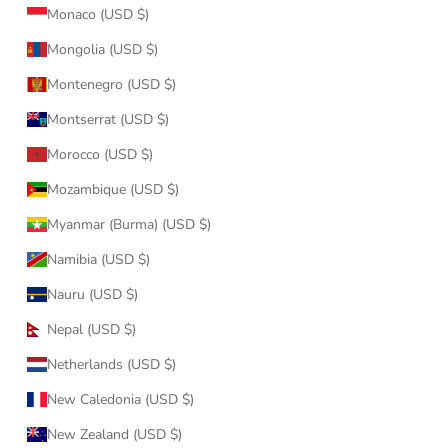
Monaco (USD $)
Mongolia (USD $)
Montenegro (USD $)
Montserrat (USD $)
Morocco (USD $)
Mozambique (USD $)
Myanmar (Burma) (USD $)
Namibia (USD $)
Nauru (USD $)
Nepal (USD $)
Netherlands (USD $)
New Caledonia (USD $)
New Zealand (USD $)