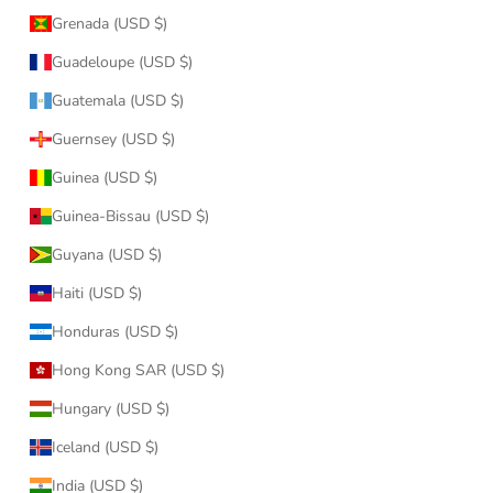
Grenada (USD $)
Guadeloupe (USD $)
Guatemala (USD $)
Guernsey (USD $)
Guinea (USD $)
Guinea-Bissau (USD $)
Guyana (USD $)
Haiti (USD $)
Honduras (USD $)
Hong Kong SAR (USD $)
Hungary (USD $)
Iceland (USD $)
India (USD $)