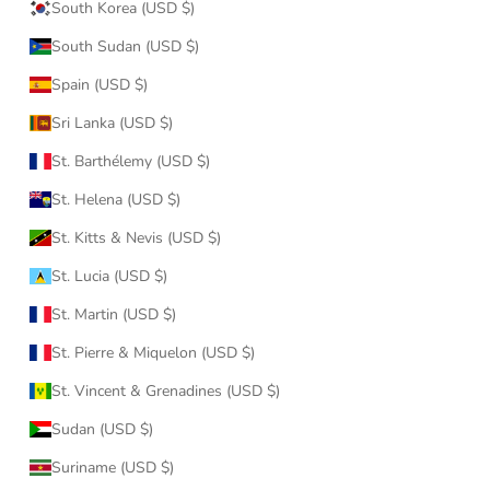
South Korea (USD $)
South Sudan (USD $)
Spain (USD $)
Sri Lanka (USD $)
St. Barthélemy (USD $)
St. Helena (USD $)
St. Kitts & Nevis (USD $)
St. Lucia (USD $)
St. Martin (USD $)
St. Pierre & Miquelon (USD $)
St. Vincent & Grenadines (USD $)
Sudan (USD $)
Suriname (USD $)