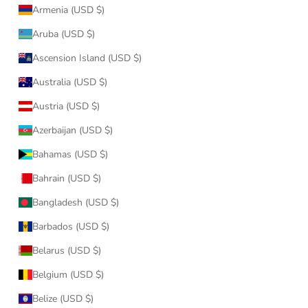
Armenia (USD $)
Aruba (USD $)
Ascension Island (USD $)
Australia (USD $)
Austria (USD $)
Azerbaijan (USD $)
Bahamas (USD $)
Bahrain (USD $)
Bangladesh (USD $)
Barbados (USD $)
Belarus (USD $)
Belgium (USD $)
Belize (USD $)