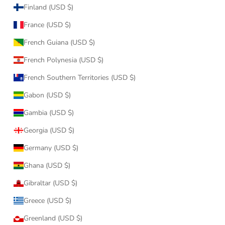
Finland (USD $)
France (USD $)
French Guiana (USD $)
French Polynesia (USD $)
French Southern Territories (USD $)
Gabon (USD $)
Gambia (USD $)
Georgia (USD $)
Germany (USD $)
Ghana (USD $)
Gibraltar (USD $)
Greece (USD $)
Greenland (USD $)