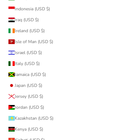
Indonesia (USD $)
Iraq (USD $)
Ireland (USD $)
Isle of Man (USD $)
Israel (USD $)
Italy (USD $)
Jamaica (USD $)
Japan (USD $)
Jersey (USD $)
Jordan (USD $)
Kazakhstan (USD $)
Kenya (USD $)