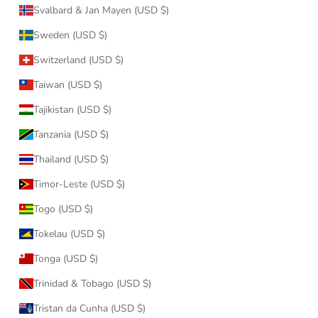
Svalbard & Jan Mayen (USD $)
Sweden (USD $)
Switzerland (USD $)
Taiwan (USD $)
Tajikistan (USD $)
Tanzania (USD $)
Thailand (USD $)
Timor-Leste (USD $)
Togo (USD $)
Tokelau (USD $)
Tonga (USD $)
Trinidad & Tobago (USD $)
Tristan da Cunha (USD $)