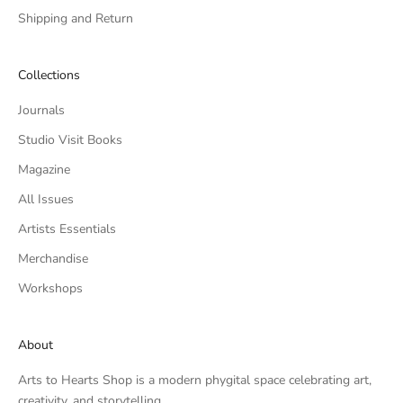
Shipping and Return
Collections
Journals
Studio Visit Books
Magazine
All Issues
Artists Essentials
Merchandise
Workshops
About
Arts to Hearts Shop is a modern phygital space celebrating art,
creativity, and storytelling.