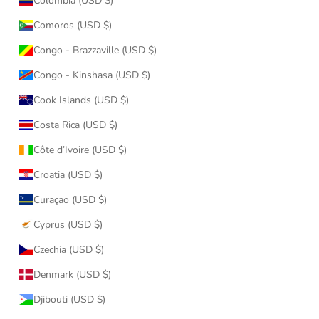
Colombia (USD $)
Comoros (USD $)
Congo - Brazzaville (USD $)
Congo - Kinshasa (USD $)
Cook Islands (USD $)
Costa Rica (USD $)
Côte d’Ivoire (USD $)
Croatia (USD $)
Curaçao (USD $)
Cyprus (USD $)
Czechia (USD $)
Denmark (USD $)
Djibouti (USD $)