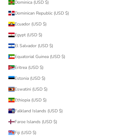
Dominica (USD $)
Dominican Republic (USD $)
Ecuador (USD $)
Egypt (USD $)
El Salvador (USD $)
Equatorial Guinea (USD $)
Eritrea (USD $)
Estonia (USD $)
Eswatini (USD $)
Ethiopia (USD $)
Falkland Islands (USD $)
Faroe Islands (USD $)
Fiji (USD $)