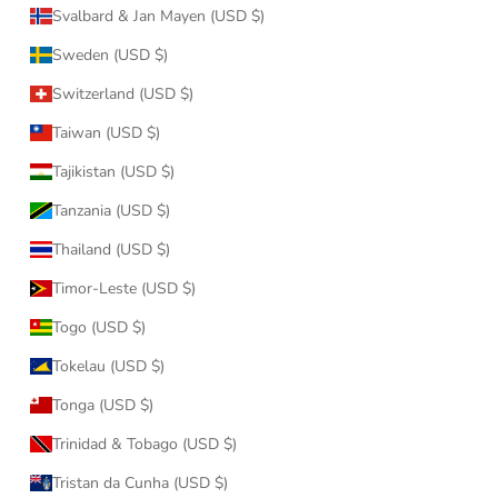
Svalbard & Jan Mayen (USD $)
Sweden (USD $)
Switzerland (USD $)
Taiwan (USD $)
Tajikistan (USD $)
Tanzania (USD $)
Thailand (USD $)
Timor-Leste (USD $)
Togo (USD $)
Tokelau (USD $)
Tonga (USD $)
Trinidad & Tobago (USD $)
Tristan da Cunha (USD $)