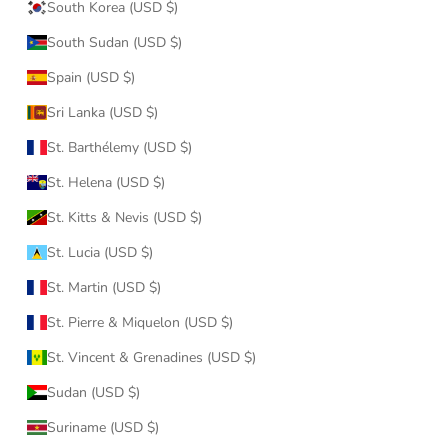
South Korea (USD $)
South Sudan (USD $)
Spain (USD $)
Sri Lanka (USD $)
St. Barthélemy (USD $)
St. Helena (USD $)
St. Kitts & Nevis (USD $)
St. Lucia (USD $)
St. Martin (USD $)
St. Pierre & Miquelon (USD $)
St. Vincent & Grenadines (USD $)
Sudan (USD $)
Suriname (USD $)