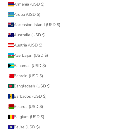
Armenia (USD $)
Aruba (USD $)
Ascension Island (USD $)
Australia (USD $)
Austria (USD $)
Azerbaijan (USD $)
Bahamas (USD $)
Bahrain (USD $)
Bangladesh (USD $)
Barbados (USD $)
Belarus (USD $)
Belgium (USD $)
Belize (USD $)