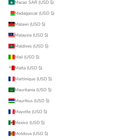
Macao SAR (USD $)
Madagascar (USD $)
Malawi (USD $)
Malaysia (USD $)
Maldives (USD $)
Mali (USD $)
Malta (USD $)
Martinique (USD $)
Mauritania (USD $)
Mauritius (USD $)
Mayotte (USD $)
Mexico (USD $)
Moldova (USD $)