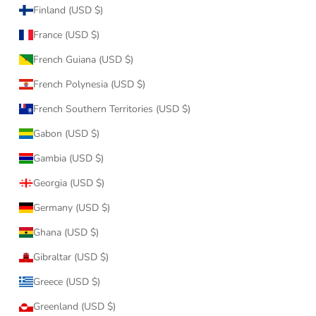
Finland (USD $)
France (USD $)
French Guiana (USD $)
French Polynesia (USD $)
French Southern Territories (USD $)
Gabon (USD $)
Gambia (USD $)
Georgia (USD $)
Germany (USD $)
Ghana (USD $)
Gibraltar (USD $)
Greece (USD $)
Greenland (USD $)