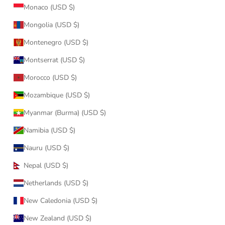
Monaco (USD $)
Mongolia (USD $)
Montenegro (USD $)
Montserrat (USD $)
Morocco (USD $)
Mozambique (USD $)
Myanmar (Burma) (USD $)
Namibia (USD $)
Nauru (USD $)
Nepal (USD $)
Netherlands (USD $)
New Caledonia (USD $)
New Zealand (USD $)