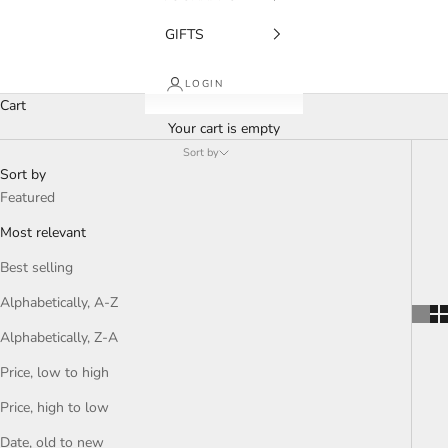
GIFTS
LOGIN
Cart
Your cart is empty
Sort by
Sort by
Featured
Most relevant
Best selling
Alphabetically, A-Z
Alphabetically, Z-A
Price, low to high
Price, high to low
Date, old to new