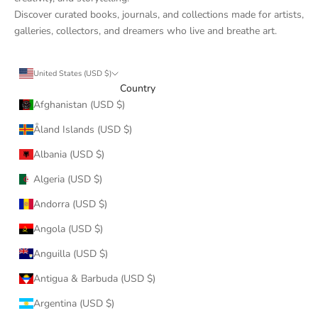
Discover curated books, journals, and collections made for artists,
galleries, collectors, and dreamers who live and breathe art.
United States (USD $)
Country
Afghanistan (USD $)
Åland Islands (USD $)
Albania (USD $)
Algeria (USD $)
Andorra (USD $)
Angola (USD $)
Anguilla (USD $)
Antigua & Barbuda (USD $)
Argentina (USD $)