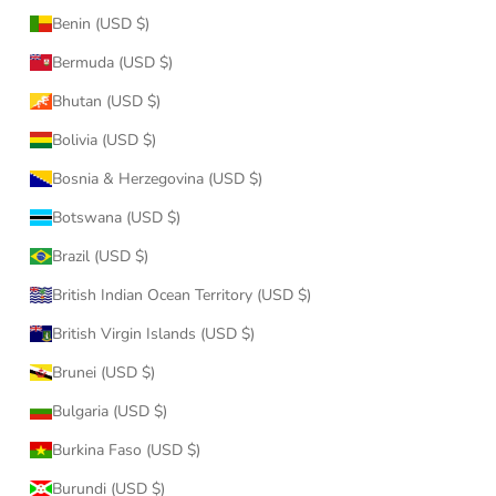
Benin (USD $)
Bermuda (USD $)
Bhutan (USD $)
Bolivia (USD $)
Bosnia & Herzegovina (USD $)
Botswana (USD $)
Brazil (USD $)
British Indian Ocean Territory (USD $)
British Virgin Islands (USD $)
Brunei (USD $)
Bulgaria (USD $)
Burkina Faso (USD $)
Burundi (USD $)