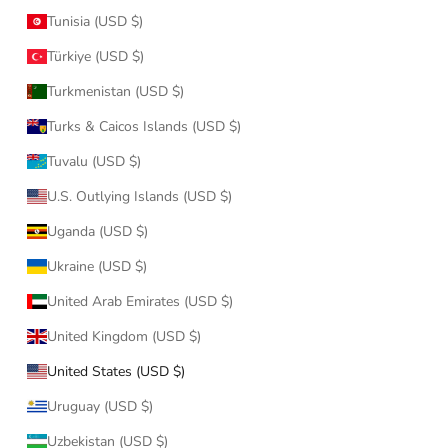
Tunisia (USD $)
Türkiye (USD $)
Turkmenistan (USD $)
Turks & Caicos Islands (USD $)
Tuvalu (USD $)
U.S. Outlying Islands (USD $)
Uganda (USD $)
Ukraine (USD $)
United Arab Emirates (USD $)
United Kingdom (USD $)
United States (USD $)
Uruguay (USD $)
Uzbekistan (USD $)