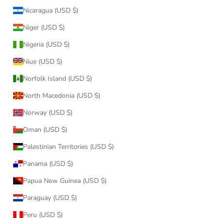
Nicaragua (USD $)
Niger (USD $)
Nigeria (USD $)
Niue (USD $)
Norfolk Island (USD $)
North Macedonia (USD $)
Norway (USD $)
Oman (USD $)
Palestinian Territories (USD $)
Panama (USD $)
Papua New Guinea (USD $)
Paraguay (USD $)
Peru (USD $)