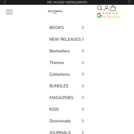
Skip to content
PAY IN EASY INSTALLMENTS
Previous
Nex
Search
Translation miss
Cart
Artstoheartsproject
Navigation menu
★★★★★
46 Reviews
BOOKS
NEW RELEASES
Bestsellers
Themes
Collections
BUNDLES
MAGAZINES
KIDS
Downloads
JOURNALS