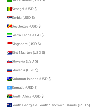
Saudi Arabia (USD $)
Senegal (USD $)
Serbia (USD $)
Seychelles (USD $)
Sierra Leone (USD $)
Singapore (USD $)
Sint Maarten (USD $)
Slovakia (USD $)
Slovenia (USD $)
Solomon Islands (USD $)
Somalia (USD $)
South Africa (USD $)
South Georgia & South Sandwich Islands (USD $)