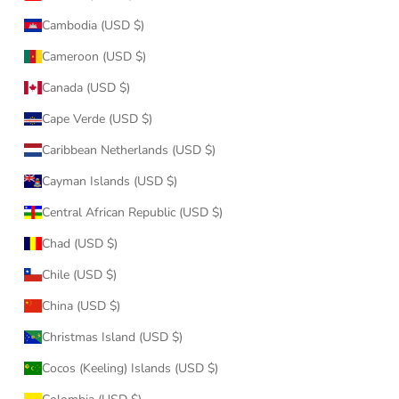
Cambodia (USD $)
Cameroon (USD $)
Canada (USD $)
Cape Verde (USD $)
Caribbean Netherlands (USD $)
Cayman Islands (USD $)
Central African Republic (USD $)
Chad (USD $)
Chile (USD $)
China (USD $)
Christmas Island (USD $)
Cocos (Keeling) Islands (USD $)