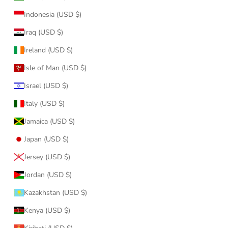
Indonesia (USD $)
Iraq (USD $)
Ireland (USD $)
Isle of Man (USD $)
Israel (USD $)
Italy (USD $)
Jamaica (USD $)
Japan (USD $)
Jersey (USD $)
Jordan (USD $)
Kazakhstan (USD $)
Kenya (USD $)