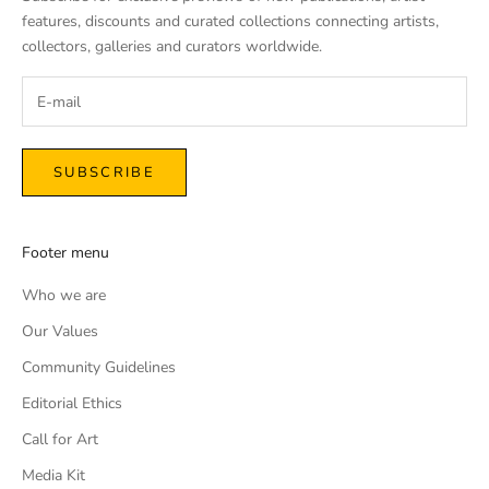
features, discounts and curated collections connecting artists,
collectors, galleries and curators worldwide.
SUBSCRIBE
Footer menu
Who we are
Our Values
Community Guidelines
Editorial Ethics
Call for Art
Media Kit