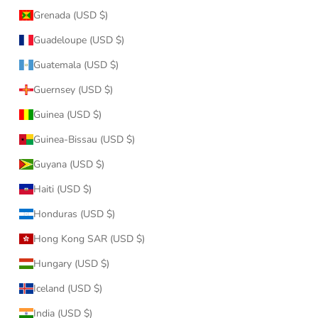
Grenada (USD $)
Guadeloupe (USD $)
Guatemala (USD $)
Guernsey (USD $)
Guinea (USD $)
Guinea-Bissau (USD $)
Guyana (USD $)
Haiti (USD $)
Honduras (USD $)
Hong Kong SAR (USD $)
Hungary (USD $)
Iceland (USD $)
India (USD $)