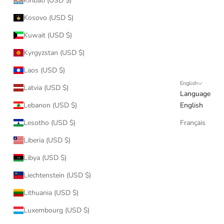
Kiribati (USD $)
Kosovo (USD $)
Kuwait (USD $)
Kyrgyzstan (USD $)
Laos (USD $)
English
Latvia (USD $)
Language
Lebanon (USD $)
English
Lesotho (USD $)
Français
Liberia (USD $)
Libya (USD $)
Liechtenstein (USD $)
Lithuania (USD $)
Luxembourg (USD $)