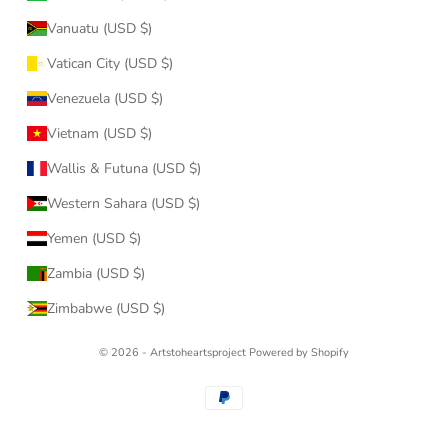
Vanuatu (USD $)
Vatican City (USD $)
Venezuela (USD $)
Vietnam (USD $)
Wallis & Futuna (USD $)
Western Sahara (USD $)
Yemen (USD $)
Zambia (USD $)
Zimbabwe (USD $)
© 2026 - Artstoheartsproject
Powered by Shopify