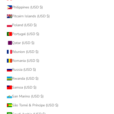
Philippines (USD $)
Pitcairn Islands (USD $)
Poland (USD $)
Portugal (USD $)
Qatar (USD $)
Réunion (USD $)
Romania (USD $)
Russia (USD $)
Rwanda (USD $)
Samoa (USD $)
San Marino (USD $)
São Tomé & Príncipe (USD $)