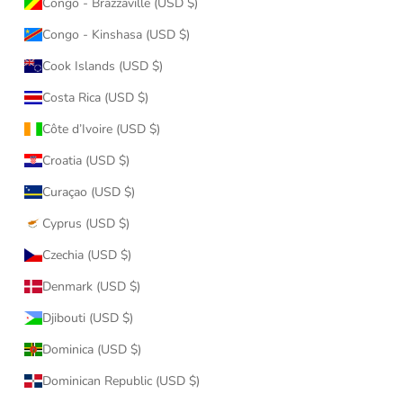
Congo - Brazzaville (USD $)
Congo - Kinshasa (USD $)
Cook Islands (USD $)
Costa Rica (USD $)
Côte d’Ivoire (USD $)
Croatia (USD $)
Curaçao (USD $)
Cyprus (USD $)
Czechia (USD $)
Denmark (USD $)
Djibouti (USD $)
Dominica (USD $)
Dominican Republic (USD $)