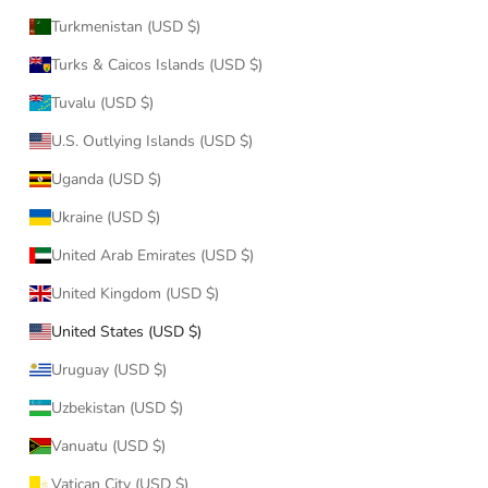
Turkmenistan (USD $)
Turks & Caicos Islands (USD $)
Tuvalu (USD $)
U.S. Outlying Islands (USD $)
Uganda (USD $)
Ukraine (USD $)
United Arab Emirates (USD $)
United Kingdom (USD $)
United States (USD $)
Uruguay (USD $)
Uzbekistan (USD $)
Vanuatu (USD $)
Vatican City (USD $)