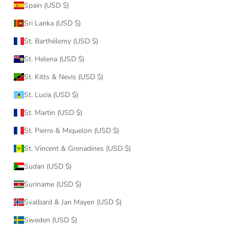
Spain (USD $)
Sri Lanka (USD $)
St. Barthélemy (USD $)
St. Helena (USD $)
St. Kitts & Nevis (USD $)
St. Lucia (USD $)
St. Martin (USD $)
St. Pierre & Miquelon (USD $)
St. Vincent & Grenadines (USD $)
Sudan (USD $)
Suriname (USD $)
Svalbard & Jan Mayen (USD $)
Sweden (USD $)