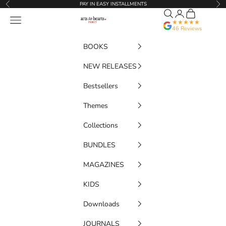
Skip to content
PAY IN EASY INSTALLMENTS
Previous
Nex
Search
Translation miss
Cart
Artstoheartsproject
Navigation menu
★★★★★
46 Reviews
BOOKS
NEW RELEASES
Bestsellers
Themes
Collections
BUNDLES
MAGAZINES
KIDS
Downloads
JOURNALS