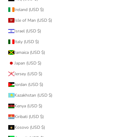
Ireland (USD $)
Isle of Man (USD $)
Israel (USD $)
Italy (USD $)
Jamaica (USD $)
Japan (USD $)
Jersey (USD $)
Jordan (USD $)
Kazakhstan (USD $)
Kenya (USD $)
Kiribati (USD $)
Kosovo (USD $)