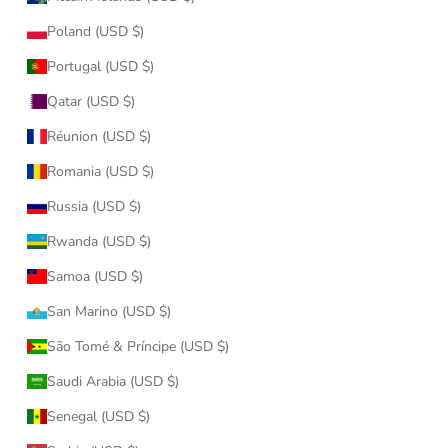
Poland (USD $)
Portugal (USD $)
Qatar (USD $)
Réunion (USD $)
Romania (USD $)
Russia (USD $)
Rwanda (USD $)
Samoa (USD $)
San Marino (USD $)
São Tomé & Príncipe (USD $)
Saudi Arabia (USD $)
Senegal (USD $)