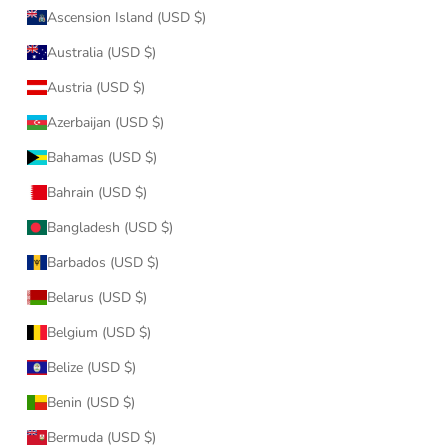
Ascension Island (USD $)
Australia (USD $)
Austria (USD $)
Azerbaijan (USD $)
Bahamas (USD $)
Bahrain (USD $)
Bangladesh (USD $)
Barbados (USD $)
Belarus (USD $)
Belgium (USD $)
Belize (USD $)
Benin (USD $)
Bermuda (USD $)