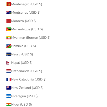
Montenegro (USD $)
Montserrat (USD $)
Morocco (USD $)
Mozambique (USD $)
Myanmar (Burma) (USD $)
Namibia (USD $)
Nauru (USD $)
Nepal (USD $)
Netherlands (USD $)
New Caledonia (USD $)
New Zealand (USD $)
Nicaragua (USD $)
Niger (USD $)