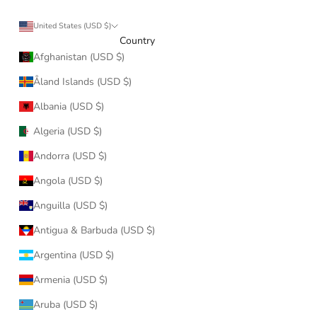
United States (USD $)
Country
Afghanistan (USD $)
Åland Islands (USD $)
Albania (USD $)
Algeria (USD $)
Andorra (USD $)
Angola (USD $)
Anguilla (USD $)
Antigua & Barbuda (USD $)
Argentina (USD $)
Armenia (USD $)
Aruba (USD $)