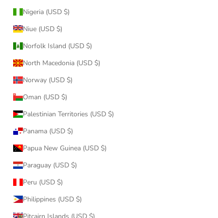
Nigeria (USD $)
Niue (USD $)
Norfolk Island (USD $)
North Macedonia (USD $)
Norway (USD $)
Oman (USD $)
Palestinian Territories (USD $)
Panama (USD $)
Papua New Guinea (USD $)
Paraguay (USD $)
Peru (USD $)
Philippines (USD $)
Pitcairn Islands (USD $)