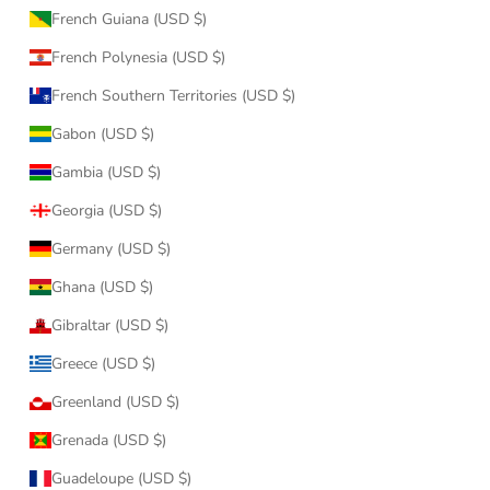
French Guiana (USD $)
French Polynesia (USD $)
French Southern Territories (USD $)
Gabon (USD $)
Gambia (USD $)
Georgia (USD $)
Germany (USD $)
Ghana (USD $)
Gibraltar (USD $)
Greece (USD $)
Greenland (USD $)
Grenada (USD $)
Guadeloupe (USD $)