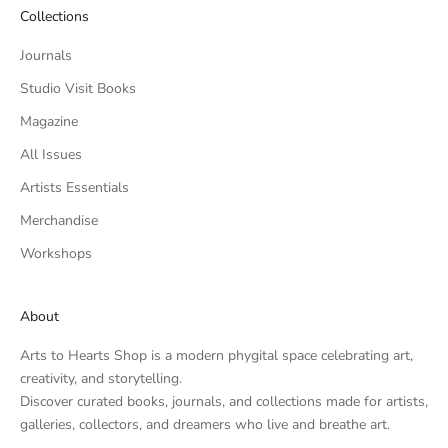
Collections
Journals
Studio Visit Books
Magazine
All Issues
Artists Essentials
Merchandise
Workshops
About
Arts to Hearts Shop is a modern phygital space celebrating art,
creativity, and storytelling.
Discover curated books, journals, and collections made for artists,
galleries, collectors, and dreamers who live and breathe art.