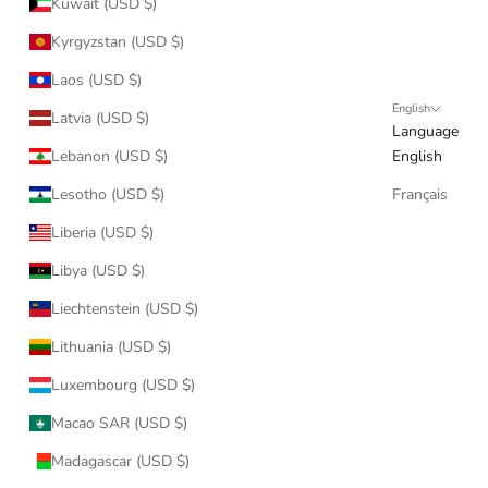
Kuwait (USD $)
Kyrgyzstan (USD $)
Laos (USD $)
English
Latvia (USD $)
Language
Lebanon (USD $)
English
Lesotho (USD $)
Français
Liberia (USD $)
Libya (USD $)
Liechtenstein (USD $)
Lithuania (USD $)
Luxembourg (USD $)
Macao SAR (USD $)
Madagascar (USD $)