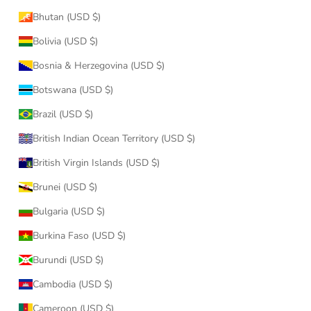
Bhutan (USD $)
Bolivia (USD $)
Bosnia & Herzegovina (USD $)
Botswana (USD $)
Brazil (USD $)
British Indian Ocean Territory (USD $)
British Virgin Islands (USD $)
Brunei (USD $)
Bulgaria (USD $)
Burkina Faso (USD $)
Burundi (USD $)
Cambodia (USD $)
Cameroon (USD $)