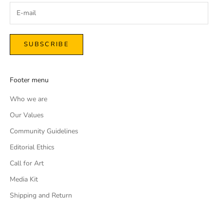
SUBSCRIBE
Footer menu
Who we are
Our Values
Community Guidelines
Editorial Ethics
Call for Art
Media Kit
Shipping and Return