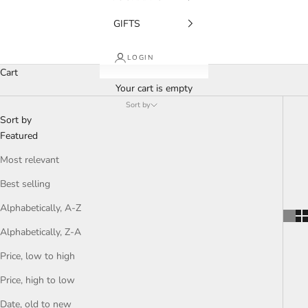
GIFTS
LOGIN
Cart
Your cart is empty
Sort by
Sort by
Featured
Most relevant
Best selling
Alphabetically, A-Z
Alphabetically, Z-A
Price, low to high
Price, high to low
Date, old to new