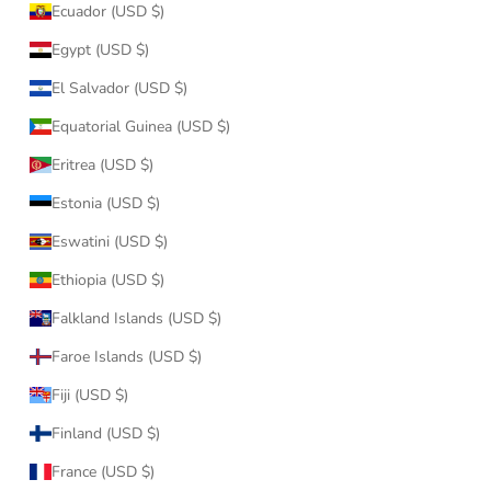
Ecuador (USD $)
Egypt (USD $)
El Salvador (USD $)
Equatorial Guinea (USD $)
Eritrea (USD $)
Estonia (USD $)
Eswatini (USD $)
Ethiopia (USD $)
Falkland Islands (USD $)
Faroe Islands (USD $)
Fiji (USD $)
Finland (USD $)
France (USD $)