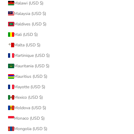
Malawi (USD $)
Malaysia (USD $)
Maldives (USD $)
Mali (USD $)
Malta (USD $)
Martinique (USD $)
Mauritania (USD $)
Mauritius (USD $)
Mayotte (USD $)
Mexico (USD $)
Moldova (USD $)
Monaco (USD $)
Mongolia (USD $)