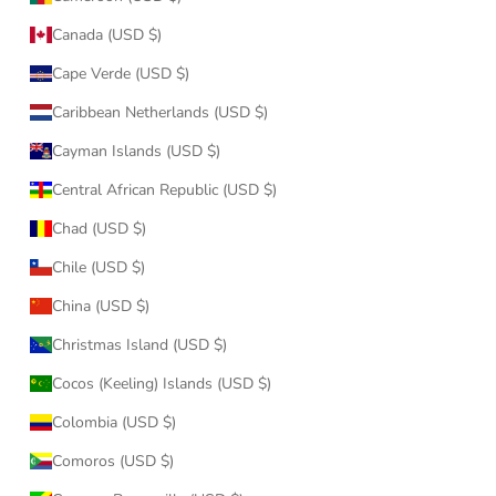
Canada (USD $)
Cape Verde (USD $)
Caribbean Netherlands (USD $)
Cayman Islands (USD $)
Central African Republic (USD $)
Chad (USD $)
Chile (USD $)
China (USD $)
Christmas Island (USD $)
Cocos (Keeling) Islands (USD $)
Colombia (USD $)
Comoros (USD $)