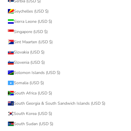
Serbia (USD $)
Seychelles (USD $)
Sierra Leone (USD $)
Singapore (USD $)
Sint Maarten (USD $)
Slovakia (USD $)
Slovenia (USD $)
Solomon Islands (USD $)
Somalia (USD $)
South Africa (USD $)
South Georgia & South Sandwich Islands (USD $)
South Korea (USD $)
South Sudan (USD $)