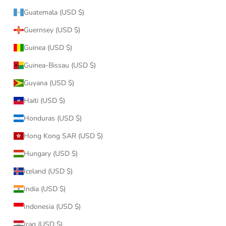
Guatemala (USD $)
Guernsey (USD $)
Guinea (USD $)
Guinea-Bissau (USD $)
Guyana (USD $)
Haiti (USD $)
Honduras (USD $)
Hong Kong SAR (USD $)
Hungary (USD $)
Iceland (USD $)
India (USD $)
Indonesia (USD $)
Iraq (USD $)