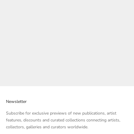
Quick Add
Quick Add
Add to cart
Add to cart
Arts to Hearts Magazine issue
Arts to Hearts Magazine issue
13
12
Sale price
Regular price
Sale price
$57.00
$69.00
$69.00
17% OFF
Newsletter
Subscribe for exclusive previews of new publications, artist
features, discounts and curated collections connecting artists,
collectors, galleries and curators worldwide.