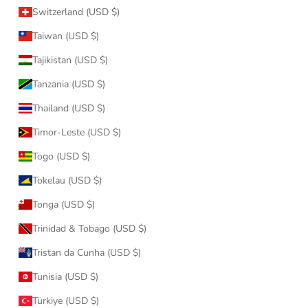
Switzerland (USD $)
Taiwan (USD $)
Tajikistan (USD $)
Tanzania (USD $)
Thailand (USD $)
Timor-Leste (USD $)
Togo (USD $)
Tokelau (USD $)
Tonga (USD $)
Trinidad & Tobago (USD $)
Tristan da Cunha (USD $)
Tunisia (USD $)
Türkiye (USD $)