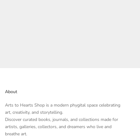
About
Arts to Hearts Shop is a modern phygital space celebrating
art, creativity, and storytelling.
Discover curated books, journals, and collections made for
artists, galleries, collectors, and dreamers who live and
breathe art.