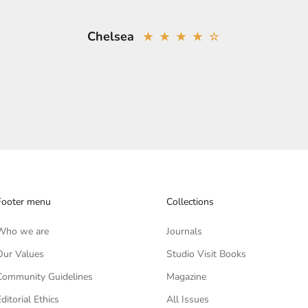
Chelsea
★ ★ ★ ★ ☆
Footer menu
Collections
Who we are
Journals
Our Values
Studio Visit Books
Community Guidelines
Magazine
Editorial Ethics
All Issues