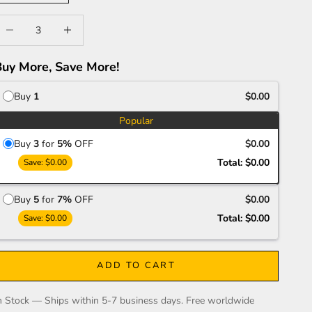
ecrease quantity
Increase quantity
Buy More, Save More!
Buy
1
$0.00
Popular
Buy
3
for
5%
OFF
$0.00
Total:
$0.00
Save:
$0.00
Buy
5
for
7%
OFF
$0.00
Total:
$0.00
Save:
$0.00
ADD TO CART
n Stock — Ships within 5-7 business days. Free worldwide