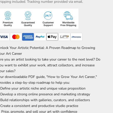
hipping included. Tracking number provided via email.
nlock Your Artistic Potential: A Proven Roadmap to Growing
our Art Career
re you an artist looking to take your career to the next level? Do
ou want to exhibit your work, attract collectors, and increase
our sales?
ur downloadable PDF guide, "How to Grow Your Art Career,"
rovides a step-by-step roadmap to help you:
 Define your artistic niche and unique value proposition
 Develop a strong online presence and marketing strategy
 Build relationships with galleries, curators, and collectors
 Create a consistent and productive studio practice
 Price, promote, and sell your art with confidence