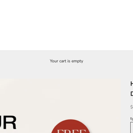
Your cart is empty
S
$
t