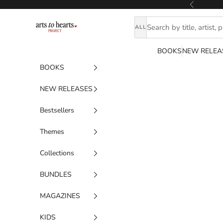
Skip to content
Previous
Artstoheartsproject
ALL
BOOKS
NEW RELEA
BOOKS
NEW RELEASES
Bestsellers
Themes
Collections
BUNDLES
MAGAZINES
KIDS