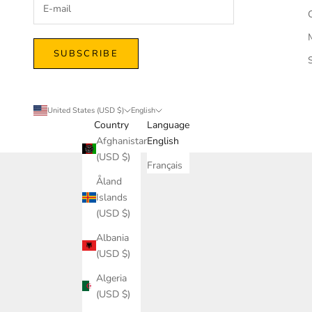
SUBSCRIBE
United States (USD $)
English
Country
Language
Afghanistan
English
(USD $)
Français
Åland
Islands
(USD $)
Albania
(USD $)
Algeria
(USD $)