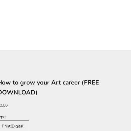
How to grow your Art career (FREE
DOWNLOAD)
ale price
0.00
ype:
Print(Digital)