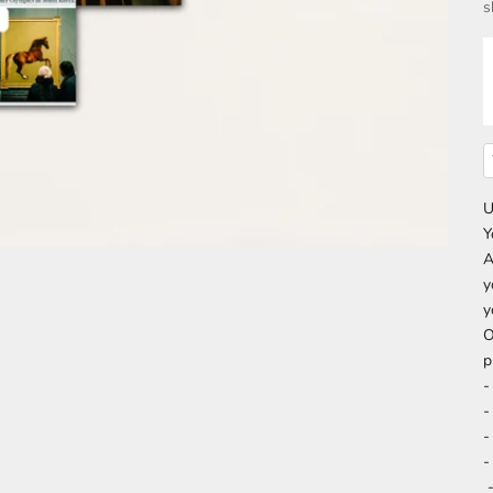
s
U
Y
A
y
y
O
p
-
-
-
-
-