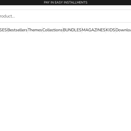
PAY IN EASY INSTALLMENTS
SES
Bestsellers
Themes
Collections
BUNDLES
MAGAZINES
KIDS
Downlo