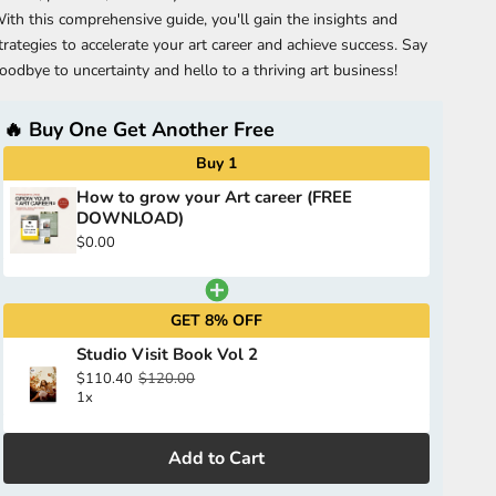
ith this comprehensive guide, you'll gain the insights and
trategies to accelerate your art career and achieve success. Say
oodbye to uncertainty and hello to a thriving art business!
🔥 Buy One Get Another Free
Buy 1
How to grow your Art career (FREE
DOWNLOAD)
$0.00
GET 8% OFF
Studio Visit Book Vol 2
$110.40
$120.00
1x
Add to Cart