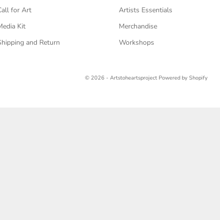
Call for Art
Artists Essentials
Media Kit
Merchandise
Shipping and Return
Workshops
© 2026 - Artstoheartsproject
Powered by Shopify