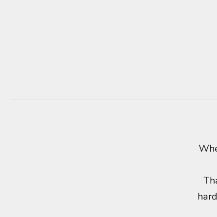
When
Tha
hard