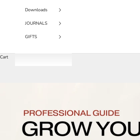
Downloads
JOURNALS
GIFTS
Cart