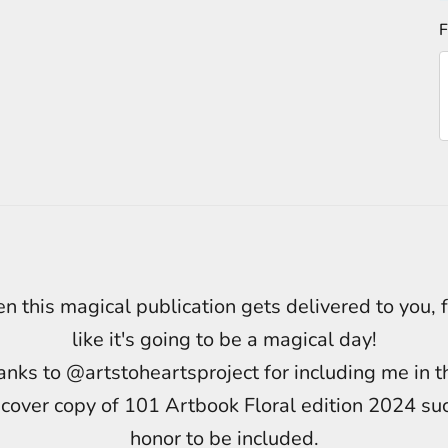
F
 this magical publication gets delivered to you, 
like it's going to be a magical day!
nks to @artstoheartsproject for including me in t
cover copy of 101 Artbook Floral edition 2024 su
honor to be included.