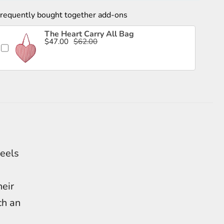
requently bought together add-ons
The Heart Carry All Bag
$47.00
$62.00
feels
heir
ch an