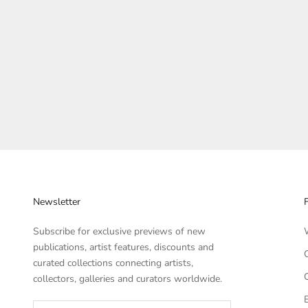
Newsletter
Subscribe for exclusive previews of new
publications, artist features, discounts and
curated collections connecting artists,
collectors, galleries and curators worldwide.