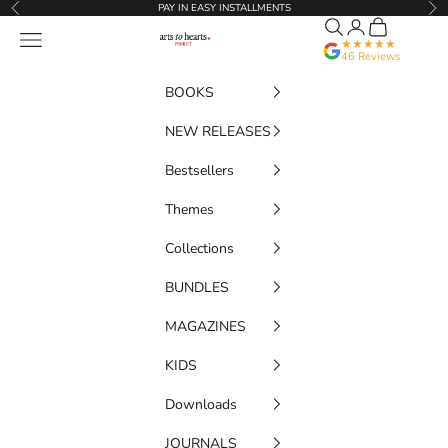
Skip to content
PAY IN EASY INSTALLMENTS
Previous
Nex
Search
Translation miss
Cart
Artstoheartsproject
Navigation menu
★★★★★
46 Reviews
BOOKS
NEW RELEASES
Bestsellers
Themes
Collections
BUNDLES
MAGAZINES
KIDS
Downloads
JOURNALS