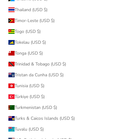
Thailand (USD $)
Timor-Leste (USD $)
Togo (USD $)
Tokelau (USD $)
Tonga (USD $)
Trinidad & Tobago (USD $)
Tristan da Cunha (USD $)
Tunisia (USD $)
Türkiye (USD $)
Turkmenistan (USD $)
Turks & Caicos Islands (USD $)
Tuvalu (USD $)