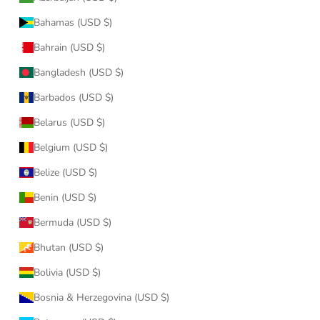
Bahamas (USD $)
Bahrain (USD $)
Bangladesh (USD $)
Barbados (USD $)
Belarus (USD $)
Belgium (USD $)
Belize (USD $)
Benin (USD $)
Bermuda (USD $)
Bhutan (USD $)
Bolivia (USD $)
Bosnia & Herzegovina (USD $)