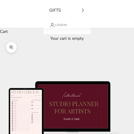
GIFTS
LOGIN
Cart
Your cart is empty
Zoom picture