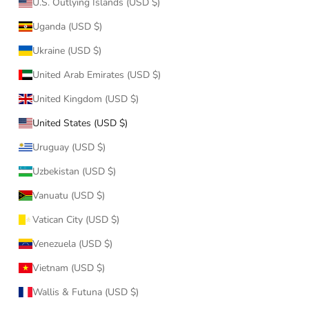
U.S. Outlying Islands (USD $)
Uganda (USD $)
Ukraine (USD $)
United Arab Emirates (USD $)
United Kingdom (USD $)
United States (USD $)
Uruguay (USD $)
Uzbekistan (USD $)
Vanuatu (USD $)
Vatican City (USD $)
Venezuela (USD $)
Vietnam (USD $)
Wallis & Futuna (USD $)