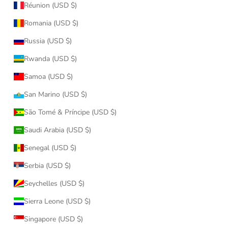
Réunion (USD $)
Romania (USD $)
Russia (USD $)
Rwanda (USD $)
Samoa (USD $)
San Marino (USD $)
São Tomé & Príncipe (USD $)
Saudi Arabia (USD $)
Senegal (USD $)
Serbia (USD $)
Seychelles (USD $)
Sierra Leone (USD $)
Singapore (USD $)