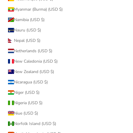
Myanmar (Burma) (USD $)
Namibia (USD $)
Nauru (USD $)
Nepal (USD $)
Netherlands (USD $)
New Caledonia (USD $)
New Zealand (USD $)
Nicaragua (USD $)
Niger (USD $)
Nigeria (USD $)
Niue (USD $)
Norfolk Island (USD $)