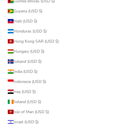
Guinea-Bissau (USD $)
Guyana (USD $)
Haiti (USD $)
Honduras (USD $)
Hong Kong SAR (USD $)
Hungary (USD $)
Iceland (USD $)
India (USD $)
Indonesia (USD $)
Iraq (USD $)
Ireland (USD $)
Isle of Man (USD $)
Israel (USD $)