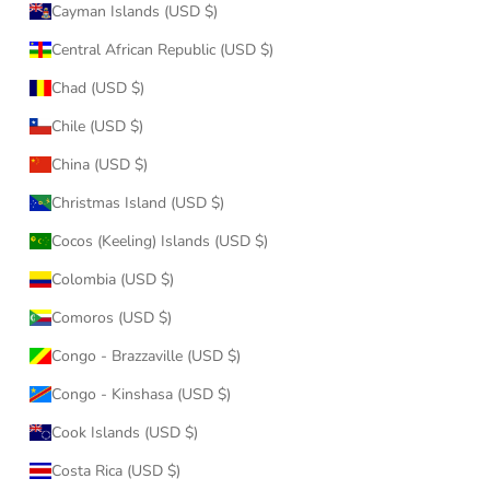
Cayman Islands (USD $)
Central African Republic (USD $)
Chad (USD $)
Chile (USD $)
China (USD $)
Christmas Island (USD $)
Cocos (Keeling) Islands (USD $)
Colombia (USD $)
Comoros (USD $)
Congo - Brazzaville (USD $)
Congo - Kinshasa (USD $)
Cook Islands (USD $)
Costa Rica (USD $)