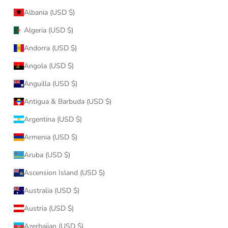
Albania (USD $)
Algeria (USD $)
Andorra (USD $)
Angola (USD $)
Anguilla (USD $)
Antigua & Barbuda (USD $)
Argentina (USD $)
Armenia (USD $)
Aruba (USD $)
Ascension Island (USD $)
Australia (USD $)
Austria (USD $)
Azerbaijan (USD $)