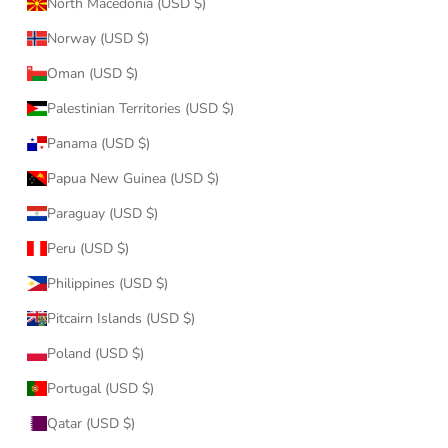
North Macedonia (USD $)
Norway (USD $)
Oman (USD $)
Palestinian Territories (USD $)
Panama (USD $)
Papua New Guinea (USD $)
Paraguay (USD $)
Peru (USD $)
Philippines (USD $)
Pitcairn Islands (USD $)
Poland (USD $)
Portugal (USD $)
Qatar (USD $)