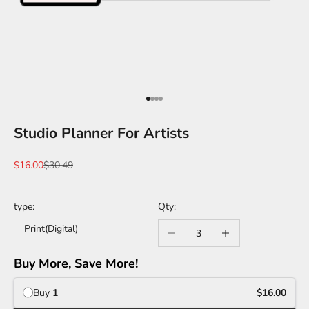
Go to item 1
Go to item 2
Go to item 3
Go to item 4
Studio Planner For Artists
Sale price
Regular price
$16.00
$30.49
type:
Decrease quantity
Increase quantity
Print(Digital)
Buy More, Save More!
Buy
1
$16.00