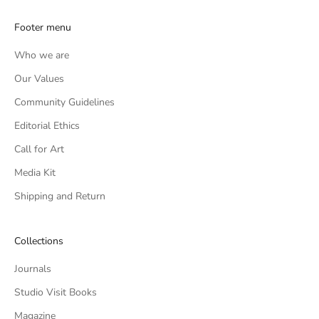
Footer menu
Who we are
Our Values
Community Guidelines
Editorial Ethics
Call for Art
Media Kit
Shipping and Return
Collections
Journals
Studio Visit Books
Magazine