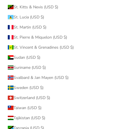
St. Kitts & Nevis (USD $)
St. Lucia (USD $)
St. Martin (USD $)
St. Pierre & Miquelon (USD $)
St. Vincent & Grenadines (USD $)
Sudan (USD $)
Suriname (USD $)
Svalbard & Jan Mayen (USD $)
Sweden (USD $)
Switzerland (USD $)
Taiwan (USD $)
Tajikistan (USD $)
Tanzania (USD $)