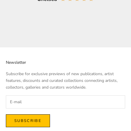
Newsletter
Subscribe for exclusive previews of new publications, artist
features, discounts and curated collections connecting artists,
collectors, galleries and curators worldwide.
SUBSCRIBE