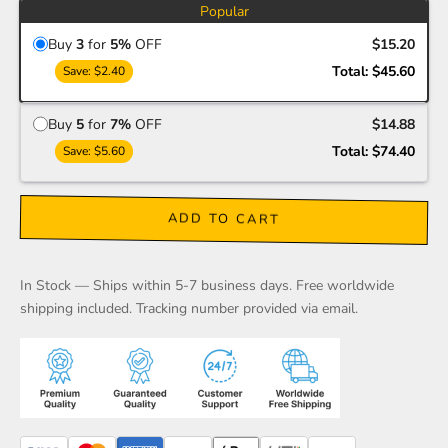
Popular
Buy
3
for
5%
OFF
$15.20
Total:
$45.60
Save:
$2.40
Buy
5
for
7%
OFF
$14.88
Total:
$74.40
Save:
$5.60
ADD TO CART
In Stock — Ships within 5-7 business days. Free worldwide
shipping included. Tracking number provided via email.