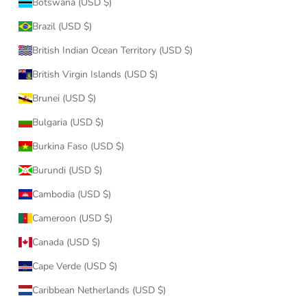
Botswana (USD $)
Brazil (USD $)
British Indian Ocean Territory (USD $)
British Virgin Islands (USD $)
Brunei (USD $)
Bulgaria (USD $)
Burkina Faso (USD $)
Burundi (USD $)
Cambodia (USD $)
Cameroon (USD $)
Canada (USD $)
Cape Verde (USD $)
Caribbean Netherlands (USD $)