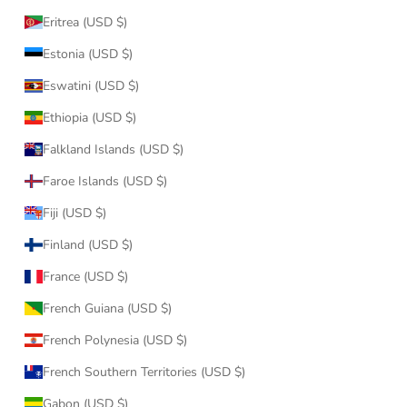
Eritrea (USD $)
Estonia (USD $)
Eswatini (USD $)
Ethiopia (USD $)
Falkland Islands (USD $)
Faroe Islands (USD $)
Fiji (USD $)
Finland (USD $)
France (USD $)
French Guiana (USD $)
French Polynesia (USD $)
French Southern Territories (USD $)
Gabon (USD $)