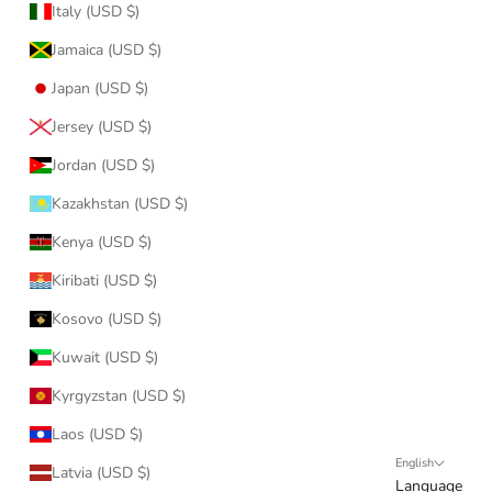
Italy (USD $)
Jamaica (USD $)
Japan (USD $)
Jersey (USD $)
Jordan (USD $)
Kazakhstan (USD $)
Kenya (USD $)
Kiribati (USD $)
Kosovo (USD $)
Kuwait (USD $)
Kyrgyzstan (USD $)
Laos (USD $)
English
Latvia (USD $)
Language