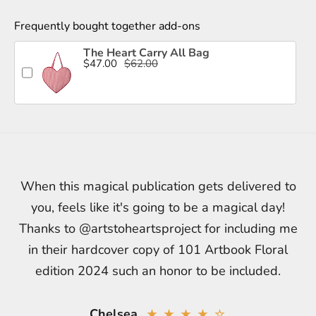
Frequently bought together add-ons
The Heart Carry All Bag
$47.00
$62.00
When this magical publication gets delivered to
you, feels like it's going to be a magical day!
Thanks to @artstoheartsproject for including me
in their hardcover copy of 101 Artbook Floral
edition 2024 such an honor to be included.
Chelsea
★ ★ ★ ★ ☆