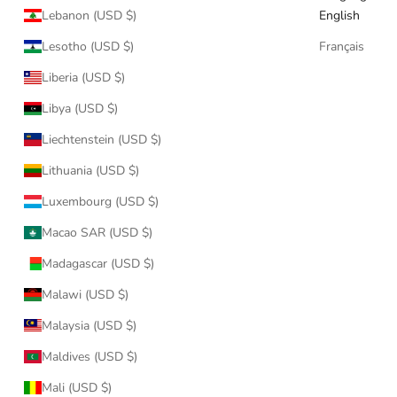
Lebanon (USD $)
English
Lesotho (USD $)
Français
Liberia (USD $)
Libya (USD $)
Liechtenstein (USD $)
Lithuania (USD $)
Luxembourg (USD $)
Macao SAR (USD $)
Madagascar (USD $)
Malawi (USD $)
Malaysia (USD $)
Maldives (USD $)
Mali (USD $)