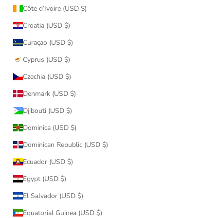
Côte d’Ivoire (USD $)
Croatia (USD $)
Curaçao (USD $)
Cyprus (USD $)
Czechia (USD $)
Denmark (USD $)
Djibouti (USD $)
Dominica (USD $)
Dominican Republic (USD $)
Ecuador (USD $)
Egypt (USD $)
El Salvador (USD $)
Equatorial Guinea (USD $)