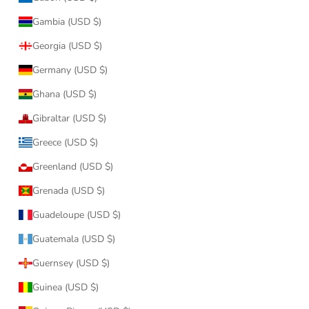
Gambia (USD $)
Georgia (USD $)
Germany (USD $)
Ghana (USD $)
Gibraltar (USD $)
Greece (USD $)
Greenland (USD $)
Grenada (USD $)
Guadeloupe (USD $)
Guatemala (USD $)
Guernsey (USD $)
Guinea (USD $)