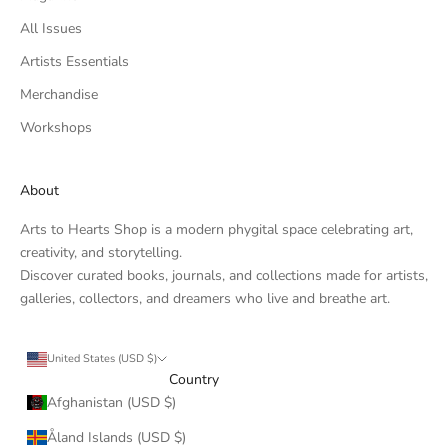
All Issues
Artists Essentials
Merchandise
Workshops
About
Arts to Hearts Shop is a modern phygital space celebrating art,
creativity, and storytelling.
Discover curated books, journals, and collections made for artists,
galleries, collectors, and dreamers who live and breathe art.
United States (USD $)
Country
Afghanistan (USD $)
Åland Islands (USD $)