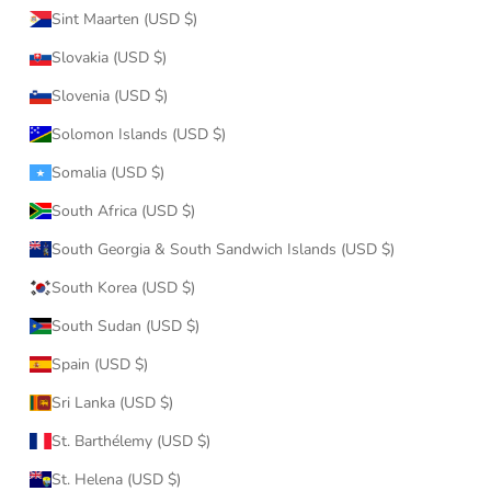
Sint Maarten (USD $)
Slovakia (USD $)
Slovenia (USD $)
Solomon Islands (USD $)
Somalia (USD $)
South Africa (USD $)
South Georgia & South Sandwich Islands (USD $)
South Korea (USD $)
South Sudan (USD $)
Spain (USD $)
Sri Lanka (USD $)
St. Barthélemy (USD $)
St. Helena (USD $)