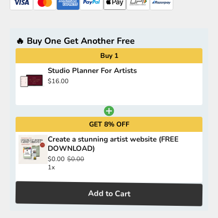
🔥 Buy One Get Another Free
Buy 1
Studio Planner For Artists
$16.00
GET 8% OFF
Create a stunning artist website (FREE
DOWNLOAD)
$0.00
$0.00
1x
Add to Cart