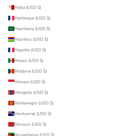
Malta (USD $)
Martinique (USD $)
Mauritania (USD $)
Mauritius (USD $)
Mayotte (USD $)
Mexico (USD $)
Moldova (USD $)
Monaco (USD $)
Mongolia (USD $)
Montenegro (USD $)
Montserrat (USD $)
Morocco (USD $)
Mozambique (USD $)