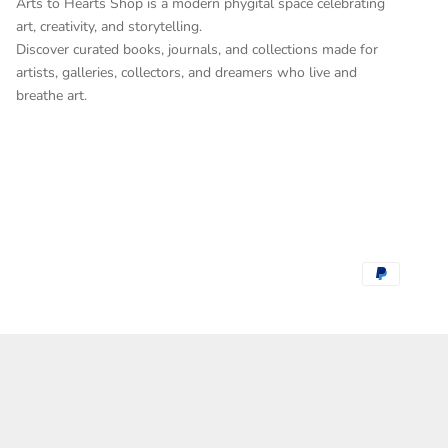
Arts to Hearts Shop is a modern phygital space celebrating
art, creativity, and storytelling.
Discover curated books, journals, and collections made for
artists, galleries, collectors, and dreamers who live and
breathe art.