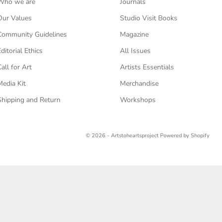
Who we are
Journals
Our Values
Studio Visit Books
Community Guidelines
Magazine
Editorial Ethics
All Issues
Call for Art
Artists Essentials
Media Kit
Merchandise
Shipping and Return
Workshops
© 2026 - Artstoheartsproject
Powered by Shopify