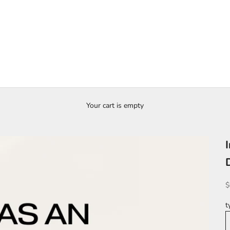
Your cart is empty
S
$
t