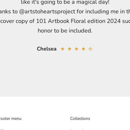
like it's going to be a magical day!
nks to @artstoheartsproject for including me in t
cover copy of 101 Artbook Floral edition 2024 su
honor to be included.
Chelsea
★ ★ ★ ★ ☆
Footer menu
Collections