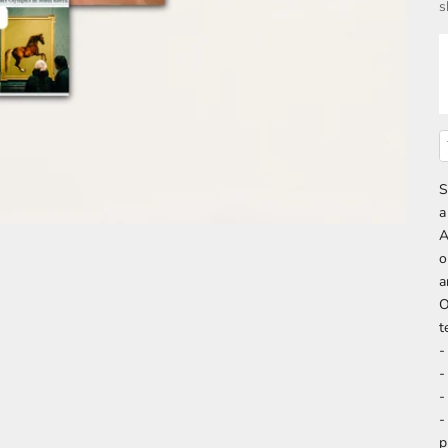
s
S
a
A
o
a
O
t
-
-
-
-
p