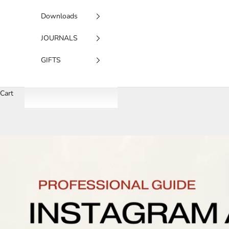
Downloads
JOURNALS
GIFTS
Cart