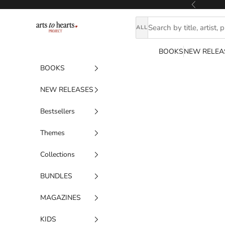
Skip to content
Previous
Artstoheartsproject
ALL
BOOKS
NEW RELEA
BOOKS
NEW RELEASES
Bestsellers
Themes
Collections
BUNDLES
MAGAZINES
KIDS