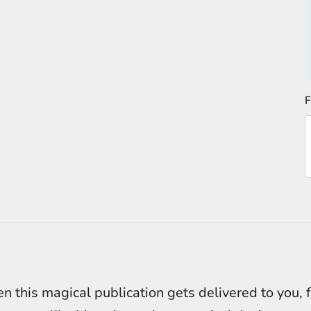
F
 this magical publication gets delivered to you, 