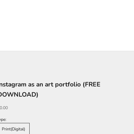
Instagram as an art portfolio (FREE
DOWNLOAD)
ale price
0.00
ype:
Print(Digital)