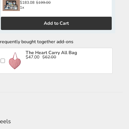
$183.08
$199.00
1x
Add to Cart
requently bought together add-ons
The Heart Carry All Bag
$47.00
$62.00
feels