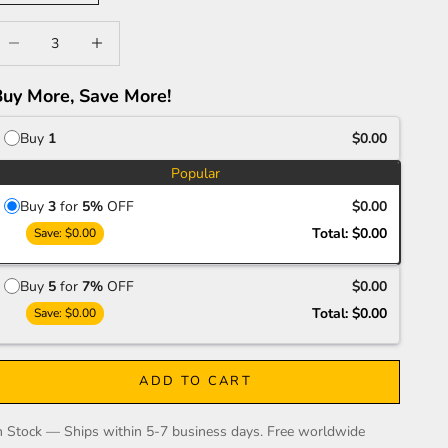
ecrease quantity
Increase quantity
Buy More, Save More!
Buy
1
$0.00
Popular
Buy
3
for
5%
OFF
$0.00
Total:
$0.00
Save:
$0.00
Buy
5
for
7%
OFF
$0.00
Total:
$0.00
Save:
$0.00
ADD TO CART
n Stock — Ships within 5-7 business days. Free worldwide