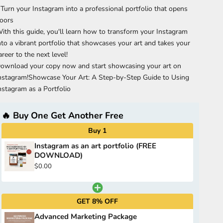
 Turn your Instagram into a professional portfolio that opens
oors
ith this guide, you'll learn how to transform your Instagram
nto a vibrant portfolio that showcases your art and takes your
areer to the next level!
ownload your copy now and start showcasing your art on
nstagram!Showcase Your Art: A Step-by-Step Guide to Using
nstagram as a Portfolio
🔥 Buy One Get Another Free
Buy 1
Instagram as an art portfolio (FREE
DOWNLOAD)
$0.00
GET 8% OFF
Advanced Marketing Package