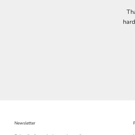
Tha
hard
Newsletter