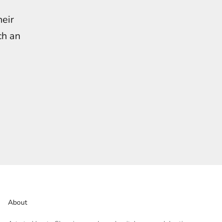
heir
ch an
About