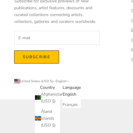
Subscribe for exclusive previews of new
publications, artist features, discounts and
curated collections connecting artists,
collectors, galleries and curators worldwide.
SUBSCRIBE
United States (USD $)
English
Country
Language
Afghanistan
English
(USD $)
Français
Åland
Islands
(USD $)