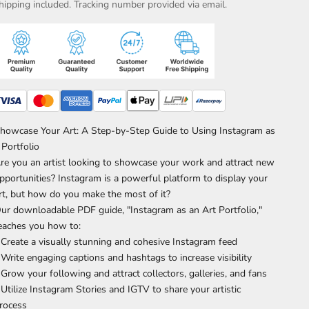
hipping included. Tracking number provided via email.
howcase Your Art: A Step-by-Step Guide to Using Instagram as
 Portfolio
re you an artist looking to showcase your work and attract new
pportunities? Instagram is a powerful platform to display your
rt, but how do you make the most of it?
ur downloadable PDF guide, "Instagram as an Art Portfolio,"
eaches you how to:
 Create a visually stunning and cohesive Instagram feed
 Write engaging captions and hashtags to increase visibility
 Grow your following and attract collectors, galleries, and fans
 Utilize Instagram Stories and IGTV to share your artistic
rocess