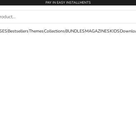
PAY IN EASY INSTALLMENTS
SES
Bestsellers
Themes
Collections
BUNDLES
MAGAZINES
KIDS
Downlo